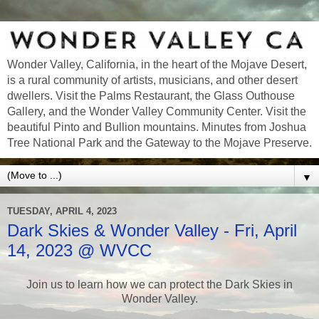
Wonder Valley, California, in the heart of the Mojave Desert,
is a rural community of artists, musicians, and other desert
dwellers. Visit the Palms Restaurant, the Glass Outhouse
Gallery, and the Wonder Valley Community Center. Visit the
beautiful Pinto and Bullion mountains. Minutes from Joshua
Tree National Park and the Gateway to the Mojave Preserve.
▼
TUESDAY, APRIL 4, 2023
Dark Skies & Wonder Valley - Fri, April
14, 2023 @ WVCC
Join us to learn how we can protect the Dark Skies in
Wonder Valley.