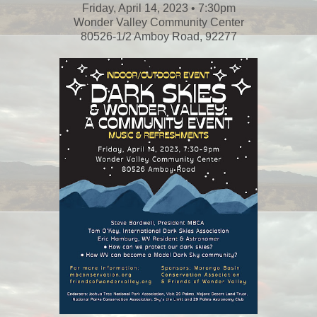
Friday, April 14, 2023 • 7:30pm
Wonder Valley Community Center
80526-1/2 Amboy Road, 92277