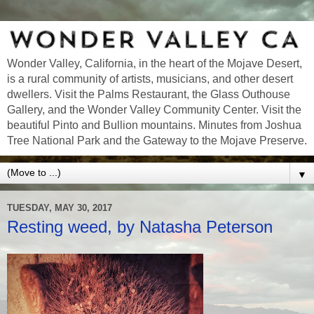
Wonder Valley, California, in the heart of the Mojave Desert,
is a rural community of artists, musicians, and other desert
dwellers. Visit the Palms Restaurant, the Glass Outhouse
Gallery, and the Wonder Valley Community Center. Visit the
beautiful Pinto and Bullion mountains. Minutes from Joshua
Tree National Park and the Gateway to the Mojave Preserve.
▼
TUESDAY, MAY 30, 2017
Resting weed, by Natasha Peterson