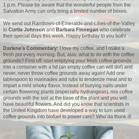
1 p.m. Please be aware that the wonderful people from the
Salvation Army can only bring a limited number of boxes.
We send out Rainbows-of-Emeralds-and-Lilies-of-the-Valley
to
Curtis Johnson
and
Barbara Finnegan
who celebrate
their special days this week. Happy birthday to you both!
Darlene’s Commentary:
I love my coffee, and I make a
fresh pot every morning. But, alas, what to do with the coffee
grounds? First off, start emptying your fresh coffee grounds
into a container with a lid (an empty coffee can will do!) and
never, never throw coffee grounds away again! Add one
tablespoon to marinades and rubs to tenderize meat and to
impart a mild smoky flavor. Instead of burying nails under
certain flowering plants (especially hydrangeas), mix coffee
grounds with the soil at the base of the plant and you will
have beautiful flowers. And did you know that scientists in
the United Kingdom have developed a way to turn used
coffee grounds into biofuel to power cars? Who’da thunk it!