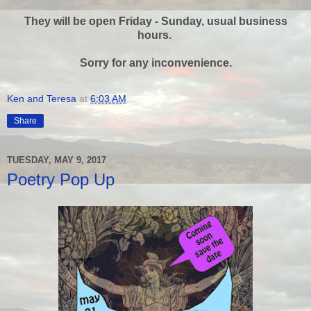
They will be open Friday - Sunday, usual business
hours.
Sorry for any inconvenience.
Ken and Teresa
at
6:03 AM
Share
TUESDAY, MAY 9, 2017
Poetry Pop Up