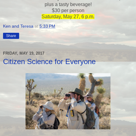
plus a tasty beverage!
$30 per person
Saturday, May 27, 6 p.m.
Ken and Teresa
at
5:33 PM
Share
FRIDAY, MAY 19, 2017
Citizen Science for Everyone