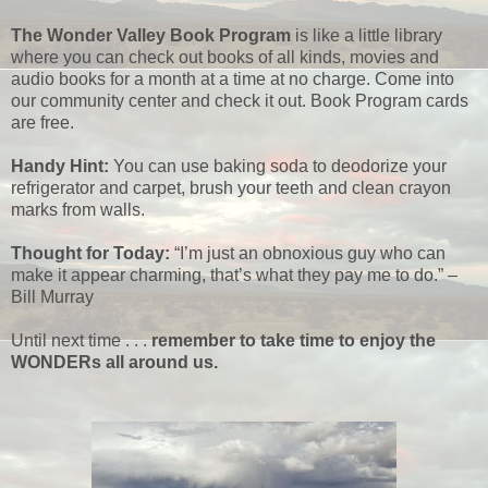
The Wonder Valley Book Program
is like a little library
where you can check out books of all kinds, movies and
audio books for a month at a time at no charge. Come into
our community center and check it out. Book Program cards
are free.
Handy Hint:
You can use baking soda to deodorize your
refrigerator and carpet, brush your teeth and clean crayon
marks from walls.
Thought for Today:
“I’m just an obnoxious guy who can
make it appear charming, that’s what they pay me to do.” –
Bill Murray
Until next time . . .
remember to take time to enjoy the
WONDERs all around us.