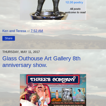
Ken and Teresa
at
7:52 AM
Share
THURSDAY, MAY 11, 2017
Glass Outhouse Art Gallery 8th
anniversary show.