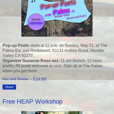
Pop-up Poets
starts at 11 a.m. on Sunday, May 21, at The
Palms Bar and Restuarant, 83131 Amboy Road, Wonder
Valley CA 92277.
Organizer Suzanne Ross sez:
11 am brunch, 12 noon
poetry. All poets welcome to vent. Sign up at The Palms
when you get there.
Ken and Teresa
at
5:24 PM
Share
Free HEAP Workshop