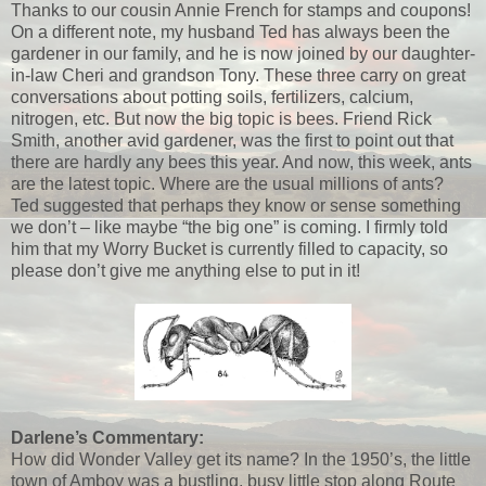
Thanks to our cousin Annie French for stamps and coupons!
On a different note, my husband Ted has always been the
gardener in our family, and he is now joined by our daughter-
in-law Cheri and grandson Tony. These three carry on great
conversations about potting soils, fertilizers, calcium,
nitrogen, etc. But now the big topic is bees. Friend Rick
Smith, another avid gardener, was the first to point out that
there are hardly any bees this year. And now, this week, ants
are the latest topic. Where are the usual millions of ants?
Ted suggested that perhaps they know or sense something
we don’t – like maybe “the big one” is coming. I firmly told
him that my Worry Bucket is currently filled to capacity, so
please don’t give me anything else to put in it!
Darlene’s Commentary:
How did Wonder Valley get its name? In the 1950’s, the little
town of Amboy was a bustling, busy little stop along Route