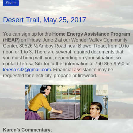
Share
Desert Trail, May 25, 2017
You can sign up for the
Home Energy Assistance Program
(HEAP)
on Friday, June 2 at our Wonder Valley Community
Center, 80526 ½ Amboy Road near Blower Road, from 10 to
noon or 1 to 3. There are several required documents that
you must bring with you, depending on your situation, so
contact Teresa Sitz for further information at 760-865-9550 or
teresa.sitz@gmail.com
. Financial assistance may be
requested for electricity, propane or firewood.
Karen’s Commentary: