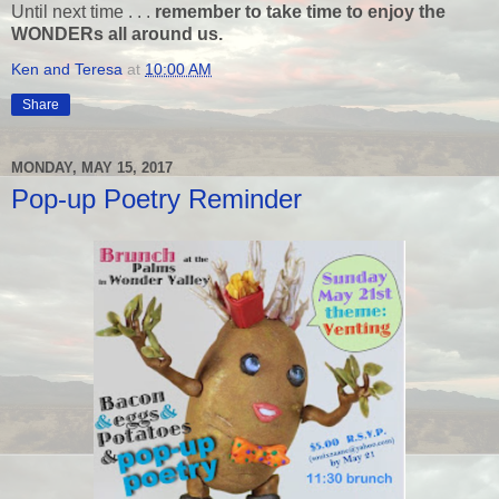
Until next time . . .
remember to take time to enjoy the
WONDERs all around us.
Ken and Teresa
at
10:00 AM
Share
MONDAY, MAY 15, 2017
Pop-up Poetry Reminder