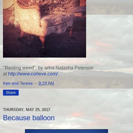
"Resting weed", by artist Natasha Peterson
at
http://www.corleve.com/
.
Ken and Teresa
at
9:29 AM
Share
THURSDAY, MAY 25, 2017
Because balloon