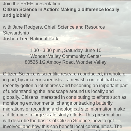
Join the FREE presentation:
Citizen Science In Action: Making a difference locally
and globally
with Jane Rodgers, Chief, Science and Resource
Stewardship
Joshua Tree National Park
1:30 - 3:30 p.m., Saturday, June 10
Wonder Valley Community Center
80526 1/2 Amboy Road, Wonder Valley
Citizen Science is scientific research conducted, in whole or
in part, by amateur scientists -- a newish concept that has
recently gotten a lot of press and becoming an important part
of understanding the landscape around us locally and
globally. Citizens interested in contributing to efforts such as
monitoring environmental change or tracking butterfly
migrations or recording archeological site information make
a difference in large-scale study efforts. This presentation
will describe the basics of Citizen Science, how to get
involved, and how this can benefit local communities. The