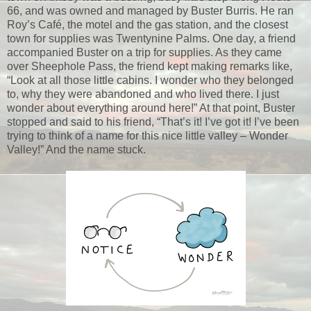
66, and was owned and managed by Buster Burris. He ran
Roy’s Café, the motel and the gas station, and the closest
town for supplies was Twentynine Palms. One day, a friend
accompanied Buster on a trip for supplies. As they came
over Sheephole Pass, the friend kept making remarks like,
“Look at all those little cabins. I wonder who they belonged
to, why they were abandoned and who lived there. I just
wonder about everything around here!” At that point, Buster
stopped and said to his friend, “That’s it! I’ve got it! I’ve been
trying to think of a name for this nice little valley – Wonder
Valley!” And the name stuck.