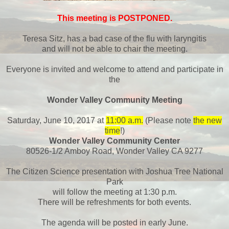
This meeting is POSTPONED.
Teresa Sitz, has a bad case of the flu with laryngitis
and will not be able to chair the meeting.
Everyone is invited and welcome to attend and participate in
the
Wonder Valley Community Meeting
Saturday, June 10, 2017 at
11:00 a.m.
(Please note
the new
time
!)
Wonder Valley Community Center
80526-1/2 Amboy Road, Wonder Valley CA 9277
The Citizen Science presentation with Joshua Tree National
Park
will follow the meeting at 1:30 p.m.
There will be refreshments for both events.
The agenda will be posted in early June.