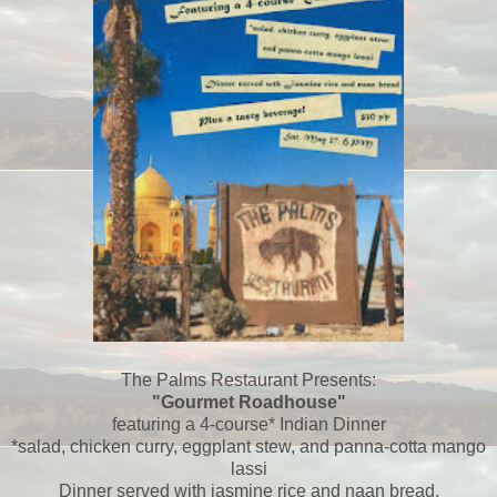
The Palms Restaurant Presents:
"Gourmet Roadhouse"
featuring a 4-course* Indian Dinner
*salad, chicken curry, eggplant stew, and panna-cotta mango
lassi
Dinner served with jasmine rice and naan bread,