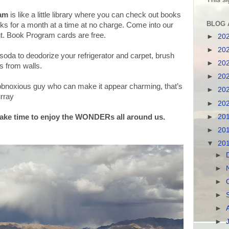
ram
is like a little library where you can check out books
BLOG 
oks for a month at a time at no charge. Come into our
t. Book Program cards are free.
►
20
►
20
oda to deodorize your refrigerator and carpet, brush
►
20
s from walls.
►
20
 obnoxious guy who can make it appear charming, that’s
►
20
urray
►
20
ake time to enjoy the WONDERs all around us.
►
20
►
20
▼
20
►
►
►
►
►
►