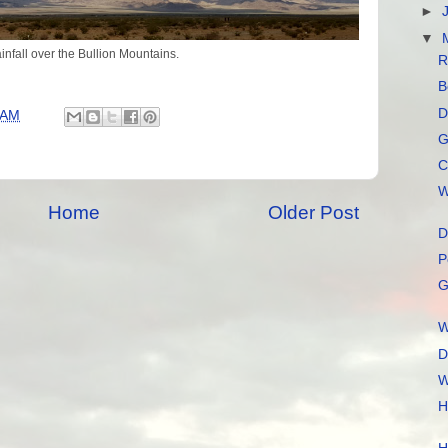
►
▼
infall over the Bullion Mountains.
R
B
D
 AM
G
C
W
Home
Older Post
D
P
G
W
D
W
H