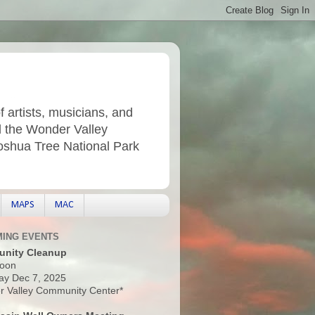
f artists, musicians, and
d the Wonder Valley
Joshua Tree National Park
MAPS
MAC
ING EVENTS
nity Cleanup
oon
ay Dec 7, 2025
 Valley Community Center*