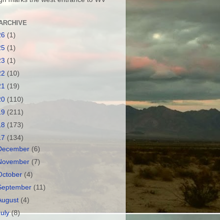
ARCHIVE
26
(1)
25
(1)
23
(1)
22
(10)
21
(19)
20
(110)
19
(211)
18
(173)
17
(134)
December
(6)
November
(7)
October
(4)
September
(11)
August
(4)
July
(8)