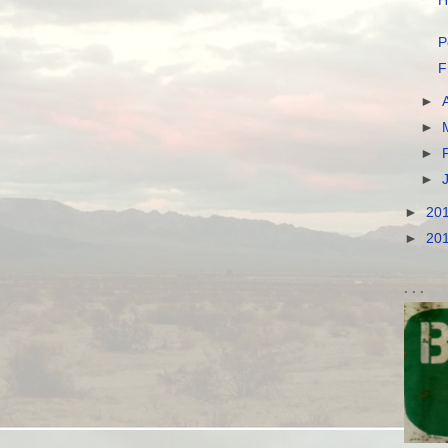
H
P
F
►
►
►
►
►
20
►
20
. . .