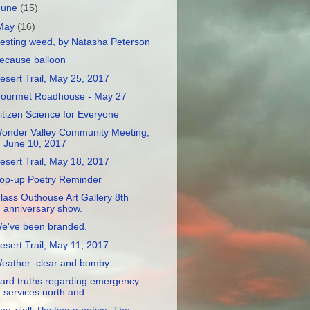
June
(15)
May
(16)
esting weed, by Natasha Peterson
ecause balloon
esert Trail, May 25, 2017
ourmet Roadhouse - May 27
itizen Science for Everyone
onder Valley Community Meeting,
June 10, 2017
esert Trail, May 18, 2017
op-up Poetry Reminder
lass Outhouse Art Gallery 8th
anniversary show.
e've been branded.
esert Trail, May 11, 2017
eather: clear and bomby
ard truths regarding emergency
services north and...