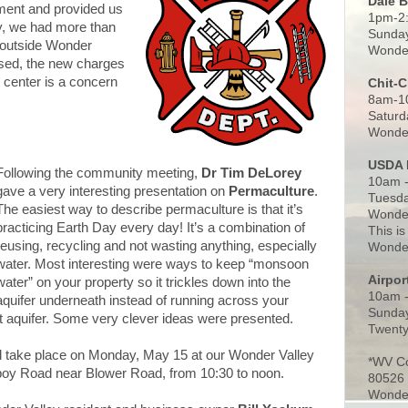
Dale 
tment and provided us
1pm-2
bly, we had more than
Sunday
e outside Wonder
Wonder
sed, the new charges
 center is a concern
Chit-
8am-1
Saturd
Wonder
USDA 
Following the community meeting,
Dr Tim DeLorey
10am -
gave a very interesting presentation on
Permaculture
.
Tuesda
The easiest way to describe permaculture is that it’s
Wonder
practicing Earth Day every day! It’s a combination of
This is
reusing, recycling and not wasting anything, especially
Wonder
water. Most interesting were ways to keep “monsoon
Airpo
water” on your property so it trickles down into the
10am 
aquifer underneath instead of running across your
Sunday
nt aquifer. Some very clever ideas were presented.
Twenty
l take place on Monday, May 15 at our Wonder Valley
*WV C
y Road near Blower Road, from 10:30 to noon.
80526
Wonder