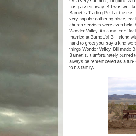
On a very sad note, longtime Won
has passed away. Bill was well-kn
Barnett’s Trading Post at the east
very popular gathering place, cock
church services were even held the
Wonder Valley. As a matter of fac
married at Barnett’s! Bill, along 
hand to greet you, say a kind word,
things Wonder Valley. Bill made Ba
Barnett’s, it unfortunately burned 
always be remembered as a fun-lo
to his family.