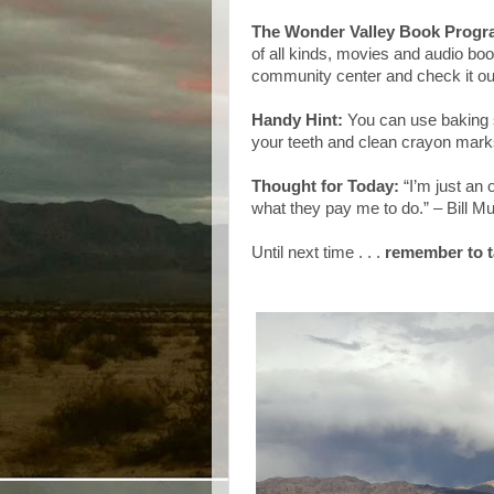
The Wonder Valley Book Prog
of all kinds, movies and audio bo
community center and check it ou
Handy Hint:
You can use baking s
your teeth and clean crayon mark
Thought for Today:
“I’m just an
what they pay me to do.” – Bill M
Until next time . . .
remember to t