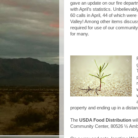
gave an update on our fire depar
with April’s statistics. Unbelieva
60 calls in April, 44 of which wer
Valley! Among other items discus
required for use of our community
for many.
property and ending up in a dista
The
USDA Food Distribution
wil
Community Center, 80526 ½ Ambo