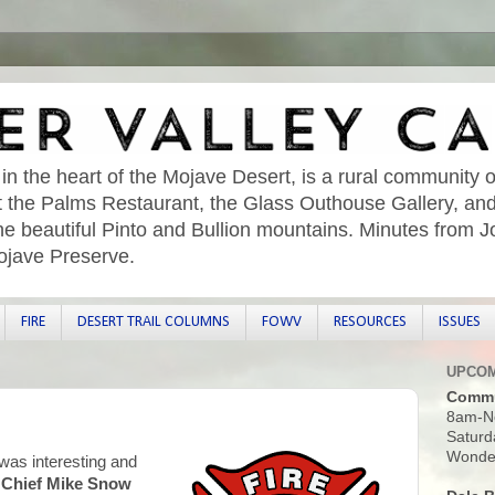
 in the heart of the Mojave Desert, is a rural community o
sit the Palms Restaurant, the Glass Outhouse Gallery, an
he beautiful Pinto and Bullion mountains. Minutes from 
ojave Preserve.
FIRE
DESERT TRAIL COLUMNS
FOWV
RESOURCES
ISSUES
UPCOM
Commu
8am-N
Saturd
Wonder
as interesting and
n Chief Mike Snow