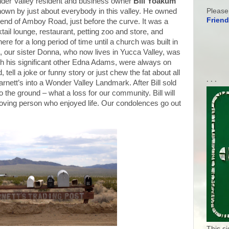
der Valley resident and business owner
Bill Yoakum
Please
own by just about everybody in this valley. He owned
Friend
 end of Amboy Road, just before the curve. It was a
tail lounge, restaurant, petting zoo and store, and
re for a long period of time until a church was built in
t, our sister Donna, who now lives in Yucca Valley, was
with his significant other Edna Adams, were always on
 tell a joke or funny story or just chew the fat about all
. . .
rnett’s into a Wonder Valley Landmark. After Bill sold
to the ground – what a loss for our community. Bill will
ving person who enjoyed life. Our condolences go out
This s