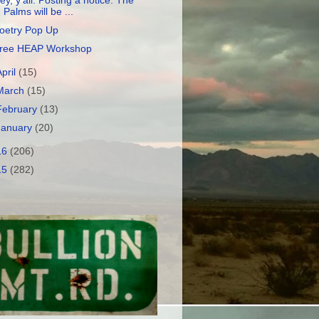
ey, y'all. Posting a notice. The
Palms will be ...
oetry Pop Up
ree HEAP Workshop
April
(15)
March
(15)
February
(13)
January
(20)
16
(206)
15
(282)