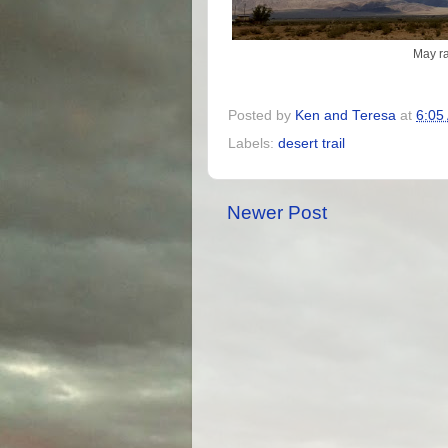
May ra
Posted by
Ken and Teresa
at
6:05
Labels:
desert trail
Newer Post