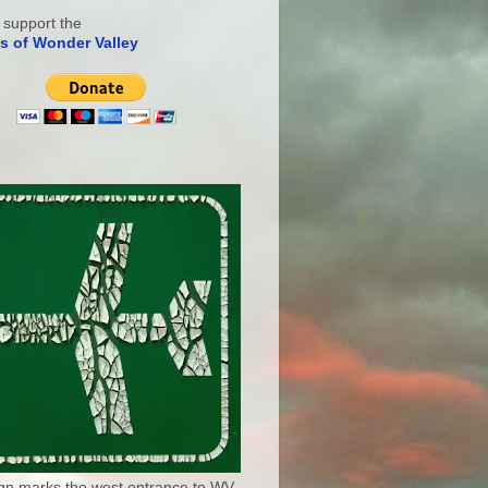
 support the
s of Wonder Valley
ign marks the west entrance to WV