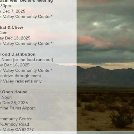
Basin Well Owners Meeting
:30pm
 Dec 7, 2025
 Valley Community Center*
Chat & Chew
0am
ay Dec 13, 2025
 Valley Community Center*
Food Distribution
 Noon (or the food runs out)
y Dec 16, 2025
 Valley Community Center*
 a drive-through event.
 Valley residents only.
rt Open House
- Noon
 Dec 28, 2025
nine Palms Airport
ommunity Center
 ½ Amboy Road
 Valley CA 92277