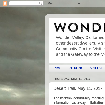
Wonder Valley, California,
other desert dwellers. Vi
Community Center. Visit t
and the Gateway to the M
Home
CALENDAR
EMAIL LIST
THURSDAY, MAY 11, 2017
Desert Trail, May 11, 2017
The monthly community meeting w
informative, as always.
Battalio