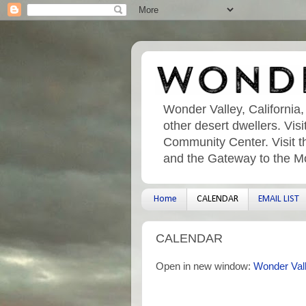
Wonder Valley, California,
other desert dwellers. Vi
Community Center. Visit t
and the Gateway to the M
Home
CALENDAR
EMAIL LIST
CALENDAR
Open in new window:
Wonder Val