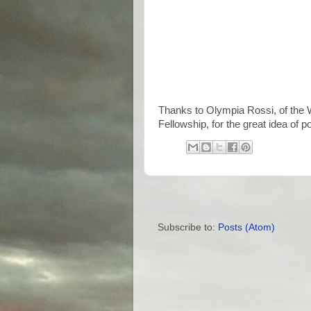
Thanks to Olympia Rossi, of the 
Fellowship, for the great idea of
Subscribe to:
Posts (Atom)