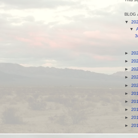
BLOG 
▼
20
▼
3
►
20
►
20
►
20
►
20
►
20
►
20
►
20
►
20
►
20
►
20