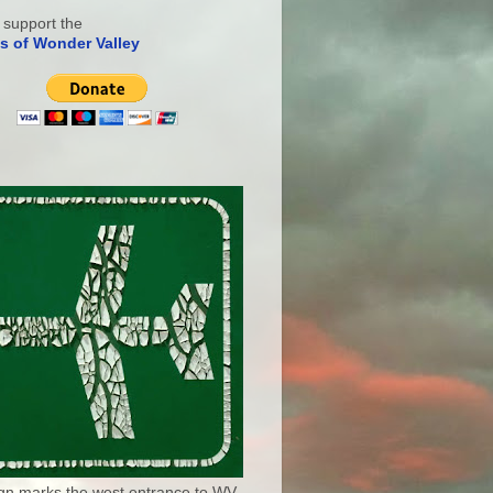
 support the
s of Wonder Valley
ign marks the west entrance to WV