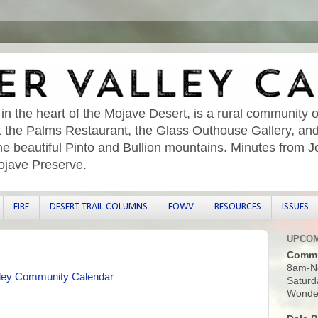
 in the heart of the Mojave Desert, is a rural community o
sit the Palms Restaurant, the Glass Outhouse Gallery, an
he beautiful Pinto and Bullion mountains. Minutes from 
ojave Preserve.
FIRE
DESERT TRAIL COLUMNS
FOWV
RESOURCES
ISSUES
UPCOM
Commu
8am-N
ley Community Calendar
Saturd
Wonder