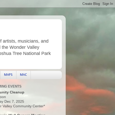
f artists, musicians, and
d the Wonder Valley
Joshua Tree National Park
MAPS
MAC
ING EVENTS
nity Cleanup
oon
ay Dec 7, 2025
 Valley Community Center*