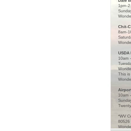
Dale 
1pm-2
Sunday
Wonder
Chit-
8am-1
Saturd
Wonder
USDA 
10am -
Tuesda
Wonder
This is
Wonder
Airpo
10am 
Sunday
Twenty
*WV C
80526
Wonder