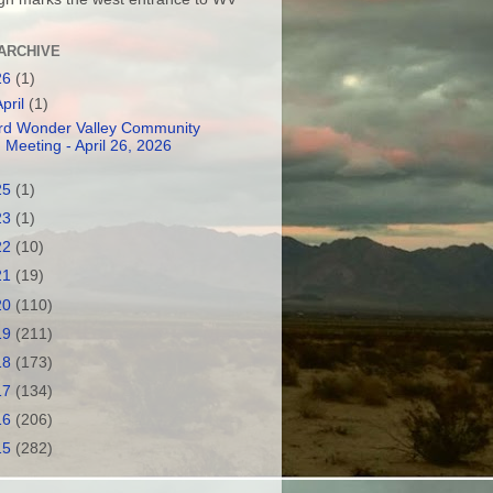
ARCHIVE
26
(1)
April
(1)
rd Wonder Valley Community
Meeting - April 26, 2026
25
(1)
23
(1)
22
(10)
21
(19)
20
(110)
19
(211)
18
(173)
17
(134)
16
(206)
15
(282)