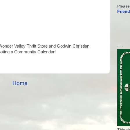
Please
Friend
. . .
Wonder Valley Thrift Store and Godwin Christian
 posting a Community Calendar!
Home
This s