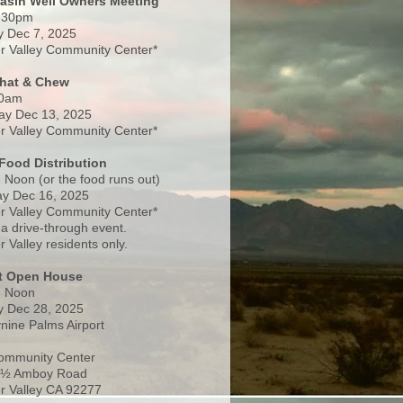
Basin Well Owners Meeting
:30pm
 Dec 7, 2025
 Valley Community Center*
Chat & Chew
0am
ay Dec 13, 2025
 Valley Community Center*
Food Distribution
 Noon (or the food runs out)
y Dec 16, 2025
 Valley Community Center*
 a drive-through event.
 Valley residents only.
rt Open House
- Noon
 Dec 28, 2025
nine Palms Airport
ommunity Center
 ½ Amboy Road
 Valley CA 92277