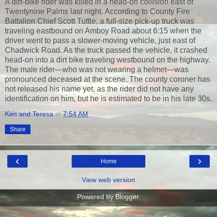
A dirt-bike rider was killed in a head-on collision east of
Twentynine Palms last night. According to County Fire
Battalion Chief Scott Tuttle, a full-size pick-up truck was
traveling eastbound on Amboy Road about 6:15 when the
driver went to pass a slower-moving vehicle, just east of
Chadwick Road. As the truck passed the vehicle, it crashed
head-on into a dirt bike traveling westbound on the highway.
The male rider—who was not wearing a helmet—was
pronounced deceased at the scene. The county coroner has
not released his name yet, as the rider did not have any
identification on him, but he is estimated to be in his late 30s.
Ken and Teresa
at
7:54 AM
Share
‹
›
Home
View web version
Powered by
Blogger
.