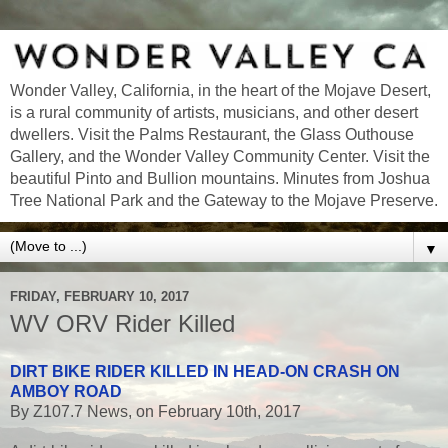
Wonder Valley, California, in the heart of the Mojave Desert,
is a rural community of artists, musicians, and other desert
dwellers. Visit the Palms Restaurant, the Glass Outhouse
Gallery, and the Wonder Valley Community Center. Visit the
beautiful Pinto and Bullion mountains. Minutes from Joshua
Tree National Park and the Gateway to the Mojave Preserve.
▼
FRIDAY, FEBRUARY 10, 2017
WV ORV Rider Killed
DIRT BIKE RIDER KILLED IN HEAD-ON CRASH ON
AMBOY ROAD
By Z107.7 News, on February 10th, 2017