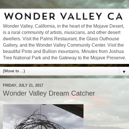
Wonder Valley, California, in the heart of the Mojave Desert,
is a rural community of artists, musicians, and other desert
dwellers. Visit the Palms Restaurant, the Glass Outhouse
Gallery, and the Wonder Valley Community Center. Visit the
beautiful Pinto and Bullion mountains. Minutes from Joshua
Tree National Park and the Gateway to the Mojave Preserve.
▼
FRIDAY, JULY 21, 2017
Wonder Valley Dream Catcher