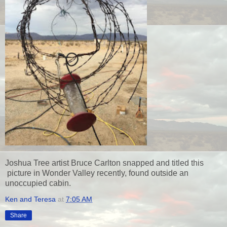
Joshua Tree artist Bruce Carlton snapped and titled this
picture in Wonder Valley recently, found outside an
unoccupied cabin.
Ken and Teresa
at
7:05 AM
Share