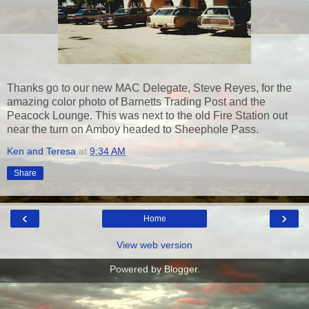
Thanks go to our new MAC Delegate, Steve Reyes, for the
amazing color photo of Barnetts Trading Post and the
Peacock Lounge. This was next to the old Fire Station out
near the turn on Amboy headed to Sheephole Pass.
Ken and Teresa
at
9:34 AM
Share
‹
›
Home
View web version
Powered by
Blogger
.