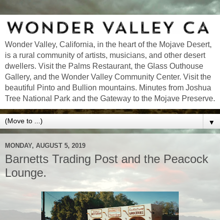
Wonder Valley, California, in the heart of the Mojave Desert,
is a rural community of artists, musicians, and other desert
dwellers. Visit the Palms Restaurant, the Glass Outhouse
Gallery, and the Wonder Valley Community Center. Visit the
beautiful Pinto and Bullion mountains. Minutes from Joshua
Tree National Park and the Gateway to the Mojave Preserve.
▼
MONDAY, AUGUST 5, 2019
Barnetts Trading Post and the Peacock
Lounge.