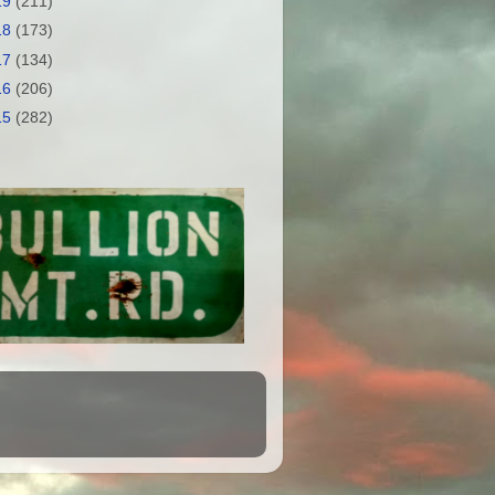
19
(211)
18
(173)
17
(134)
16
(206)
15
(282)