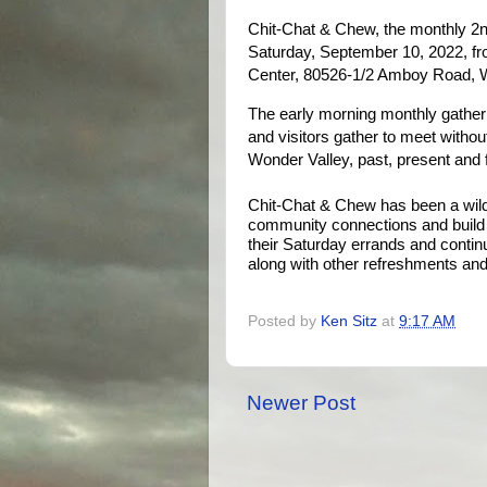
Chit-Chat & Chew, the monthly 2n
Saturday, September 10, 2022, fro
Center, 80526-1/2 Amboy Road, W
The early morning monthly gather
and visitors gather to meet withou
Wonder Valley, past, present and 
Chit-Chat & Chew has been a wild
community connections and build n
their Saturday errands and continu
along with other refreshments and 
Posted by
Ken Sitz
at
9:17 AM
Newer Post