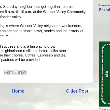
Please
d Saturday neighborhood get-together returns 
Friend
m 8 a.m. till 10 a.m. at the Wonder Valley Community 
onder Valley. 
ing is where Wonder Valley neighbors, weekenders, 
t an agenda to share news, stories and the history of 
future.
. . .
 success and is a fun way to grow 
eighborhood resilience before folks start 
e their chores. Coffee, Espresso and tea, 
pastries will be provided.
Home
Older Post
This s