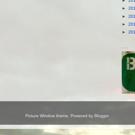
►
20
►
20
►
20
►
20
►
20
. . .
Picture Window theme. Powered by
Blogger
.