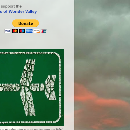
 support the
s of Wonder Valley
ign marks the west entrance to WV