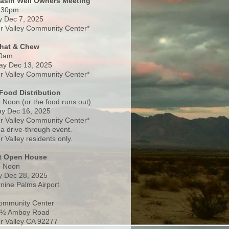
Basin Well Owners Meeting
:30pm
 Dec 7, 2025
 Valley Community Center*
Chat & Chew
0am
ay Dec 13, 2025
 Valley Community Center*
Food Distribution
 Noon (or the food runs out)
y Dec 16, 2025
 Valley Community Center*
 a drive-through event.
 Valley residents only.
rt Open House
- Noon
 Dec 28, 2025
nine Palms Airport
ommunity Center
 ½ Amboy Road
 Valley CA 92277