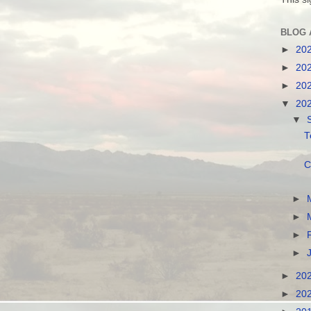
BLOG 
►
20
►
20
►
20
▼
20
▼
T
C
►
►
►
►
►
20
►
20