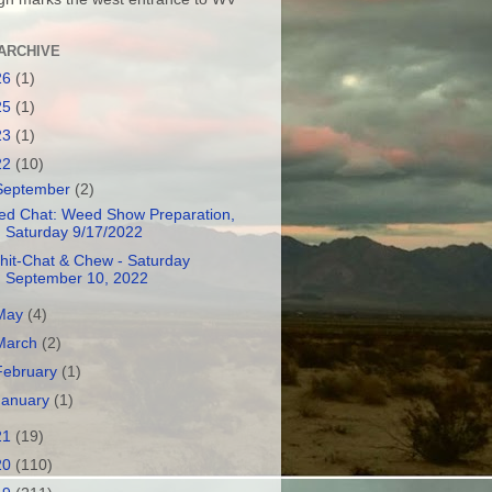
ARCHIVE
26
(1)
25
(1)
23
(1)
22
(10)
September
(2)
ed Chat: Weed Show Preparation,
Saturday 9/17/2022
hit-Chat & Chew - Saturday
September 10, 2022
May
(4)
March
(2)
February
(1)
January
(1)
21
(19)
20
(110)