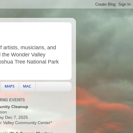
f artists, musicians, and
d the Wonder Valley
Joshua Tree National Park
MAPS
MAC
ING EVENTS
nity Cleanup
oon
ay Dec 7, 2025
 Valley Community Center*