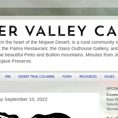
 in the heart of the Mojave Desert, is a rural community o
sit the Palms Restaurant, the Glass Outhouse Gallery, an
he beautiful Pinto and Bullion mountains. Minutes from 
ojave Preserve.
FIRE
DESERT TRAIL COLUMNS
FOWV
RESOURCES
ISSUES
UPCOM
Commu
ay September 10, 2022
8am-N
Saturd
Wonder