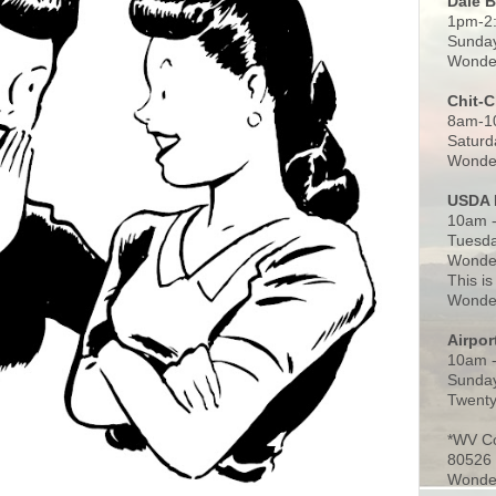
Dale 
1pm-2
Sunday
Wonder
Chit-
8am-1
Saturd
Wonder
USDA 
10am -
Tuesda
Wonder
This is
Wonder
Airpo
10am 
Sunday
Twenty
*WV C
80526
Wonder