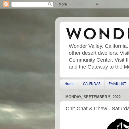
Wonder Valley, California,
other desert dwellers. Vi
Community Center. Visit t
and the Gateway to the M
Home
CALENDAR
EMAIL LIST
MONDAY, SEPTEMBER 5, 2022
Chit-Chat & Chew - Saturd