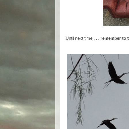
Until next time . . .
remember to t