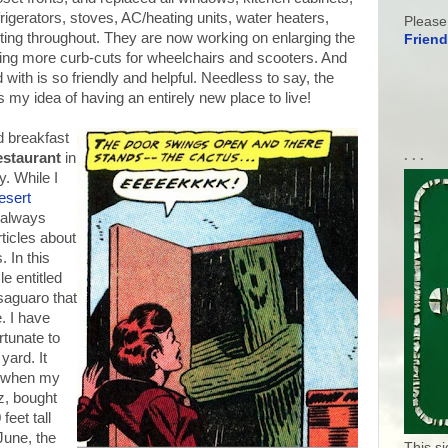
rigerators, stoves, AC/heating units, water heaters,
Please
ighting throughout. They are now working on enlarging the
Friend
ng more curb-cuts for wheelchairs and scooters. And
 with is so friendly and helpful. Needless to say, the
 my idea of having an entirely new place to live!
d breakfast
. . .
staurant
in
. While I
esert
 always
rticles about
 In this
le entitled
 saguaro that
. I have
tunate to
yard. It
l when my
z, bought
feet tall
June, the
This s