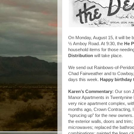
On Monday, August 15, it will be 
½ Amboy Road. At 9:30, the
He P
household items for those needin
Distribution
will take place.
We send out Rainbows-of-Peridots
Chad Fairweather and to Cowboy, 
days this week.
Happy birthday t
Karen’s Commentary:
Our son J
Manor Apartments in Twentynine P
very nice apartment complex, with
months ago, Crown Contracting, I
“sprucing up” for the new owners.
the exterior walls, doors and trim;
microwaves; replaced the bathro
combinations; painted the linen cl