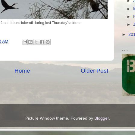
►
►
►
faced ibises take off during last Thursday's storm.
►
►
20
0 AM
. . .
Home
Older Post
Picture Window theme. Powered by
Blogger
.