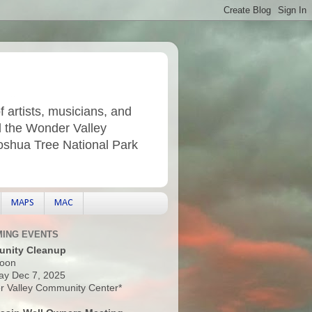
f artists, musicians, and
d the Wonder Valley
Joshua Tree National Park
MAPS
MAC
ING EVENTS
nity Cleanup
oon
ay Dec 7, 2025
 Valley Community Center*