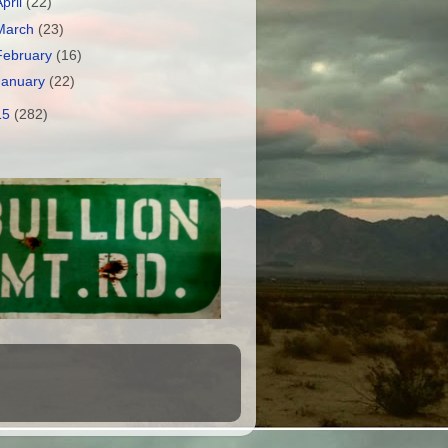
April
(22)
March
(23)
February
(16)
January
(22)
15
(282)