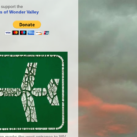
 support the
s of Wonder Valley
ign marks the west entrance to WV