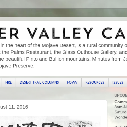
 in the heart of the Mojave Desert, is a rural community o
sit the Palms Restaurant, the Glass Outhouse Gallery, an
he beautiful Pinto and Bullion mountains. Minutes from 
ojave Preserve.
FIRE
DESERT TRAIL COLUMNS
FOWV
RESOURCES
ISSUES
UPCOM
Commu
gust 11, 2016
8am-N
Saturd
Wonder