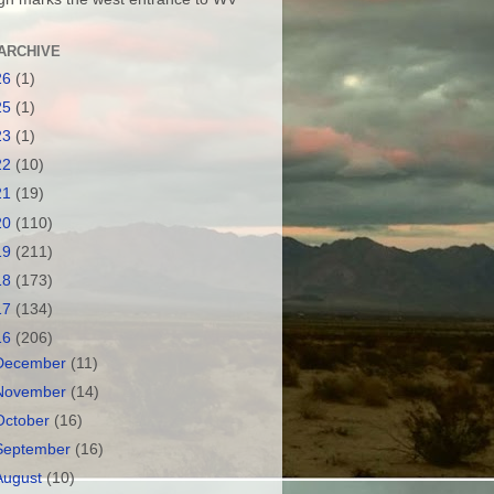
ARCHIVE
26
(1)
25
(1)
23
(1)
22
(10)
21
(19)
20
(110)
19
(211)
18
(173)
17
(134)
16
(206)
December
(11)
November
(14)
October
(16)
September
(16)
August
(10)