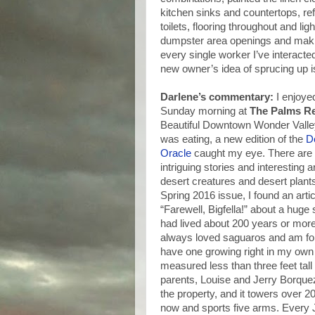
kitchen sinks and countertops, ref
toilets, flooring throughout and l
dumpster area openings and maki
every single worker I’ve interacted
new owner’s idea of sprucing up is
Darlene’s commentary:
I enjoye
Sunday morning at
The Palms Re
Beautiful Downtown Wonder Valley
was eating, a new edition of the
D
Oracle
caught my eye. There are
intriguing stories and interesting a
desert creatures and desert plants.
Spring 2016 issue, I found an artic
“Farewell, Bigfella!” about a huge
had lived about 200 years or more
always loved saguaros and am for
have one growing right in my own 
measured less than three feet tal
parents, Louise and Jerry Borque
the property, and it towers over 20 
now and sports five arms. Every 