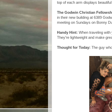
top of each arm displays beautiful
The Godwin Christian Fellowsh
in their new building at 6389 God
meeting on Sundays on Bonny Du
Handy Hint:
When traveling with 
They’re lightweight and make great
Thought for Today:
The guy who 