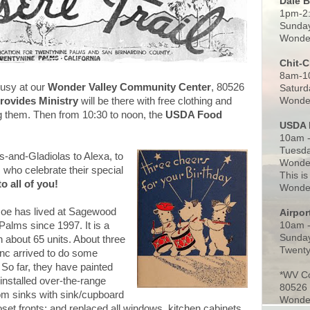
Dale 
1pm-2
Sunday
Wonder
Chit-
8am-1
busy at our
Wonder Valley Community Center
, 80526
Saturd
Wonder
rovides Ministry
will be there with free clothing and
g them. Then from 10:30 to noon, the
USDA Food
USDA 
10am -
Tuesda
-and-Gladiolas to Alexa, to
Wonder
who celebrate their special
This is
o all of you!
Wonder
oe has lived at Sagewood
Airpo
10am 
alms since 1997. It is a
Sunday
 about 65 units. About three
Twenty
nc arrived to do some
 So far, they have painted
*WV C
 installed over-the-range
80526
om sinks with sink/cupboard
Wonder
oset fronts; and replaced all windows, kitchen cabinets,