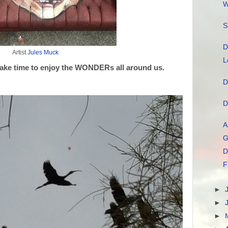
W
S
D
Artist
Jules Muck
L
ake time to enjoy the WONDERs all around us.
D
D
A
G
D
F
►
►
►