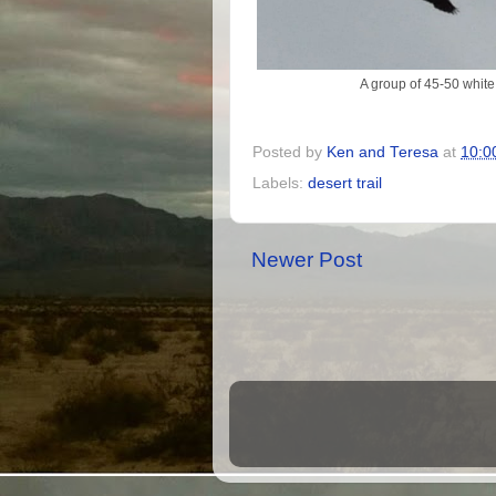
A group of 45-50 white 
Posted by
Ken and Teresa
at
10:0
Labels:
desert trail
Newer Post