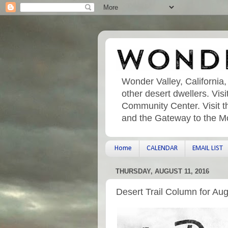
Wonder Valley, California,
other desert dwellers. Vi
Community Center. Visit t
and the Gateway to the M
Home
CALENDAR
EMAIL LIST
THURSDAY, AUGUST 11, 2016
Desert Trail Column for Au