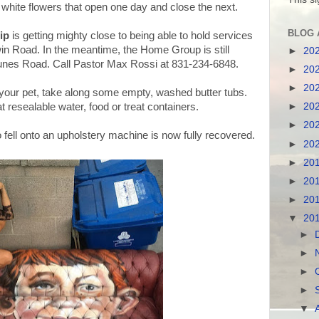
 white flowers that open one day and close the next.
BLOG 
ip
is getting mighty close to being able to hold services
win Road. In the meantime, the Home Group is still
►
20
nes Road. Call Pastor Max Rossi at 831-234-6848.
►
20
►
20
your pet, take along some empty, washed butter tubs.
►
20
 resealable water, food or treat containers.
►
20
fell onto an upholstery machine is now fully recovered.
►
20
►
20
►
20
►
20
▼
20
►
►
►
►
▼