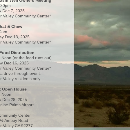
Basin Well Owners Meeting
:30pm
 Dec 7, 2025
 Valley Community Center*
Chat & Chew
0am
ay Dec 13, 2025
 Valley Community Center*
Food Distribution
 Noon (or the food runs out)
y Dec 16, 2025
 Valley Community Center*
 a drive-through event.
 Valley residents only.
rt Open House
- Noon
 Dec 28, 2025
nine Palms Airport
ommunity Center
 ½ Amboy Road
 Valley CA 92277