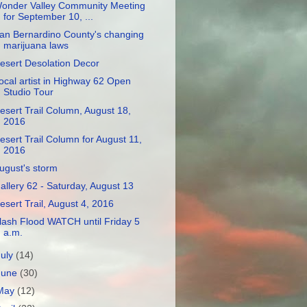
onder Valley Community Meeting
for September 10, ...
an Bernardino County's changing
marijuana laws
esert Desolation Decor
ocal artist in Highway 62 Open
Studio Tour
esert Trail Column, August 18,
2016
esert Trail Column for August 11,
2016
ugust's storm
allery 62 - Saturday, August 13
esert Trail, August 4, 2016
lash Flood WATCH until Friday 5
a.m.
July
(14)
June
(30)
May
(12)