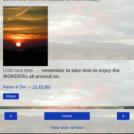
Until next time . . .
remember to take time to enjoy the
WONDERs all around us.
Karen & Dar
at
12:43 AM
Share
‹
›
Home
View web version