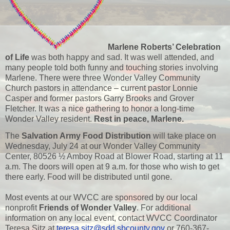
Marlene Roberts’ Celebration
of Life
was both happy and sad. It was well attended, and
many people told both funny and touching stories involving
Marlene. There were three Wonder Valley Community
Church pastors in attendance – current pastor Lonnie
Casper and former pastors Garry Brooks and Grover
Fletcher. It was a nice gathering to honor a long-time
Wonder Valley resident.
Rest in peace, Marlene.
The
Salvation Army Food Distribution
will take place on
Wednesday, July 24 at our Wonder Valley Community
Center, 80526 ½ Amboy Road at Blower Road, starting at 11
a.m. The doors will open at 9 a.m. for those who wish to get
there early. Food will be distributed until gone.
Most events at our WVCC are sponsored by our local
nonprofit
Friends of Wonder Valley
. For additional
information on any local event, contact WVCC Coordinator
Teresa Sitz at
teresa.sitz@sdd.sbcounty.gov
or 760-367-