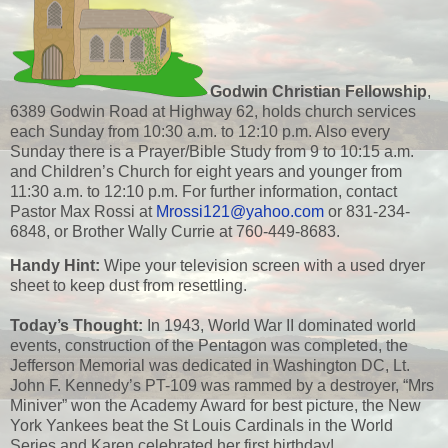
Godwin Christian Fellowship
,
6389 Godwin Road at Highway 62, holds church services
each Sunday from 10:30 a.m. to 12:10 p.m. Also every
Sunday there is a Prayer/Bible Study from 9 to 10:15 a.m.
and Children’s Church for eight years and younger from
11:30 a.m. to 12:10 p.m. For further information, contact
Pastor Max Rossi at
Mrossi121@yahoo.com
or 831-234-
6848, or Brother Wally Currie at 760-449-8683.
Handy Hint:
Wipe your television screen with a used dryer
sheet to keep dust from resettling.
Today’s Thought:
In 1943, World War II dominated world
events, construction of the Pentagon was completed, the
Jefferson Memorial was dedicated in Washington DC, Lt.
John F. Kennedy’s PT-109 was rammed by a destroyer, “Mrs
Miniver” won the Academy Award for best picture, the New
York Yankees beat the St Louis Cardinals in the World
Series and Karen celebrated her first birthday!