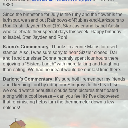
9880.
Since the birthstone for July is the ruby and the flower is the
larkspur, we send out Rainbows-of-Rubies-and-Larkspurs to
Ron Rush, Jayden Root (15), Star Javier and Isabel Austin
who celebrate their special days this week. Happy birthday
to Isabel, Star, Jayden and Ron!
Karen’s Commentary:
Thanks to Jennie Matos for used
stamps! Also, I was sure sorry to hear Sizzler closed. Dar
and I and our sister Donna recently spent four hours there
enjoying a “Sisters Lunch” with more talking and laughing
than eating! We had no idea it would be our last time there.
Darlene’s Commentary:
It’s sure hot! I remember my friends
and I keeping cool by riding our Stingrays to the beach so
we could watch beautiful clouds form pictures that floated
along with a cool breeze – can you feel it? I’ve discovered
that reminiscing helps turn the thermometer down a few
notches!