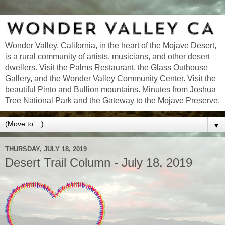
Wonder Valley, California, in the heart of the Mojave Desert,
is a rural community of artists, musicians, and other desert
dwellers. Visit the Palms Restaurant, the Glass Outhouse
Gallery, and the Wonder Valley Community Center. Visit the
beautiful Pinto and Bullion mountains. Minutes from Joshua
Tree National Park and the Gateway to the Mojave Preserve.
▼
THURSDAY, JULY 18, 2019
Desert Trail Column - July 18, 2019