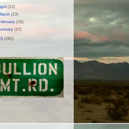
April
(22)
March
(23)
February
(16)
January
(22)
15
(282)