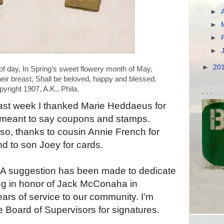
►
►
►
►
►
20
yright 1907, A.K., Phila.
. . .
ast week I thanked Marie Heddaeus for
 meant to say coupons and stamps.
so, thanks to cousin Annie French for
nd to son Joey for cards.
A suggestion has been made to dedicate
ing in honor of Jack McConaha in
ears of service to our community. I’m
e Board of Supervisors for signatures.