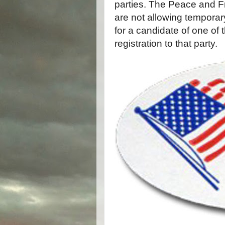
parties. The Peace and 
are not allowing temporary 
for a candidate of one of
registration to that party.