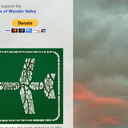
 support the
s of Wonder Valley
ign marks the west entrance to WV