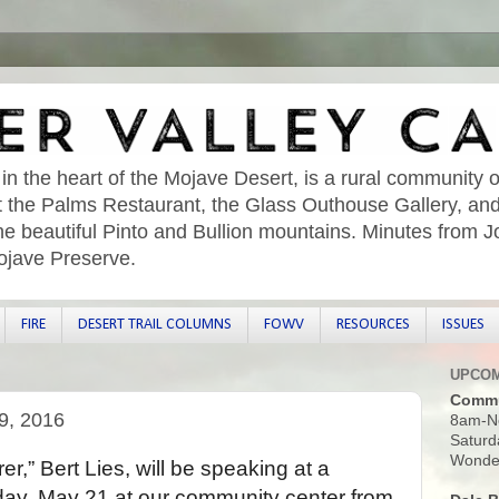
 in the heart of the Mojave Desert, is a rural community o
sit the Palms Restaurant, the Glass Outhouse Gallery, an
he beautiful Pinto and Bullion mountains. Minutes from 
ojave Preserve.
FIRE
DESERT TRAIL COLUMNS
FOWV
RESOURCES
ISSUES
UPCOM
Commu
9, 2016
8am-N
Saturd
Wonder
,” Bert Lies, will be speaking at a
day, May 21 at our community center from