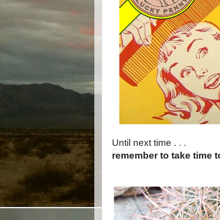
Until next time . . .
remember to take time 