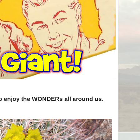
to enjoy the WONDERs all around us.