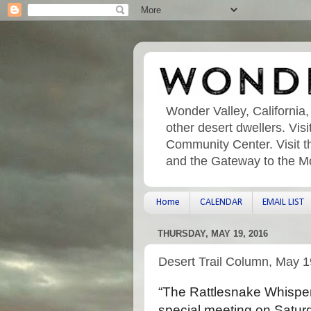
Wonder Valley, California,
other desert dwellers. Vi
Community Center. Visit t
and the Gateway to the M
Home
CALENDAR
EMAIL LIST
THURSDAY, MAY 19, 2016
Desert Trail Column, May 1
“The Rattlesnake Whisperer
special meeting on Satur