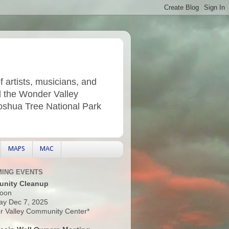
f artists, musicians, and
d the Wonder Valley
Joshua Tree National Park
MAPS
MAC
ING EVENTS
nity Cleanup
oon
ay Dec 7, 2025
 Valley Community Center*