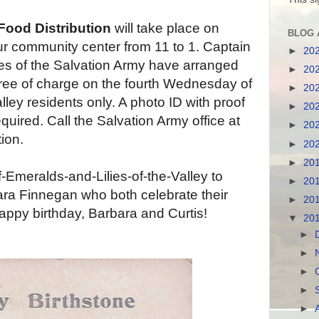
Food Distribution
will take place on
BLOG 
 community center from 11 to 1. Captain
►
20
es of the Salvation Army have arranged
►
20
 free of charge on the fourth Wednesday of
►
20
ey residents only. A photo ID with proof
►
20
quired. Call the Salvation Army office at
►
20
ion.
►
20
►
20
Emeralds-and-Lilies-of-the-Valley to
►
20
ra Finnegan who both celebrate their
►
20
appy birthday, Barbara and Curtis!
▼
20
►
►
►
►
►