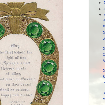
►
►
▼
W
F
D
W
D
C
B
D
S
P
D
M