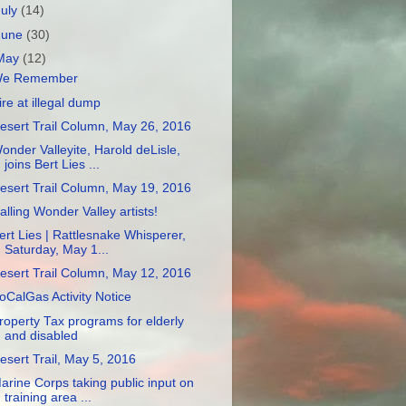
July
(14)
June
(30)
May
(12)
e Remember
ire at illegal dump
esert Trail Column, May 26, 2016
onder Valleyite, Harold deLisle,
joins Bert Lies ...
esert Trail Column, May 19, 2016
alling Wonder Valley artists!
ert Lies | Rattlesnake Whisperer,
Saturday, May 1...
esert Trail Column, May 12, 2016
oCalGas Activity Notice
roperty Tax programs for elderly
and disabled
esert Trail, May 5, 2016
arine Corps taking public input on
training area ...