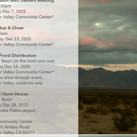
Basin Well Owners Meeting
:30pm
 Dec 7, 2025
 Valley Community Center*
Chat & Chew
0am
ay Dec 13, 2025
 Valley Community Center*
Food Distribution
 Noon (or the food runs out)
y Dec 16, 2025
 Valley Community Center*
 a drive-through event.
 Valley residents only.
rt Open House
- Noon
 Dec 28, 2025
nine Palms Airport
ommunity Center
 ½ Amboy Road
 Valley CA 92277