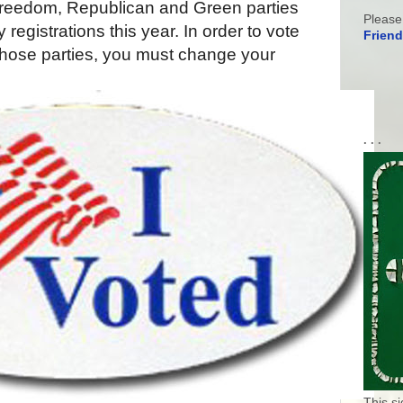
Freedom, Republican and Green parties
Please
registrations this year. In order to vote
Friend
 those parties, you must change your
. . .
This s