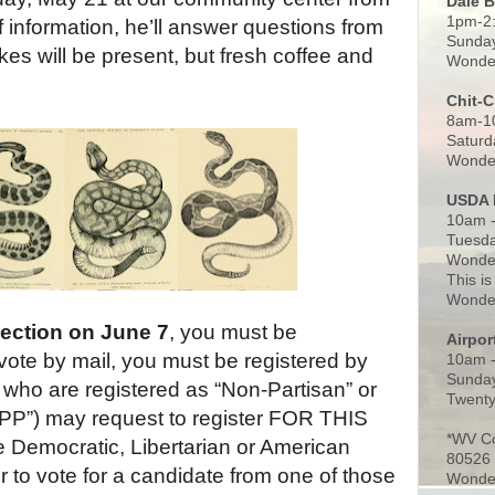
Dale 
1pm-2
of information, he’ll answer questions from
Sunday
es will be present, but fresh coffee and
Wonder
Chit-
8am-1
Saturd
Wonder
USDA 
10am -
Tuesda
Wonder
This is
Wonder
lection on June 7
, you must be
Airpo
vote by mail, you must be registered by
10am 
Sunday
who are registered as “Non-Partisan” or
Twenty
NPP”) may request to register FOR THIS
*WV C
Democratic, Libertarian or American
80526
r to vote for a candidate from one of those
Wonder