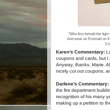
Cop
Karen’s Commentary:
L
coupons and cards, but I
Anyway, thanks, Marie. Al
nicely cut out coupons, a
Darlene’s Commentary:
the fire department build
recognition of his many y
making up a petition to th