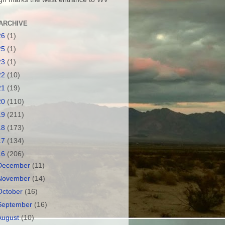
ARCHIVE
26
(1)
25
(1)
23
(1)
22
(10)
21
(19)
20
(110)
19
(211)
18
(173)
17
(134)
16
(206)
December
(11)
November
(14)
October
(16)
September
(16)
August
(10)