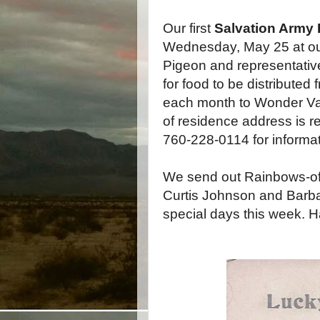
Our first
Salvation Army 
Wednesday, May 25 at our
Pigeon and representativ
for food to be distributed
each month to Wonder Vall
of residence address is re
760-228-0114 for informat
We send out Rainbows-of-
Curtis Johnson and Barba
special days this week. H