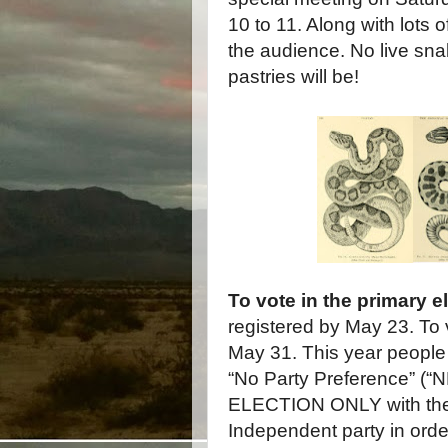
10 to 11. Along with lots 
the audience. No live snak
pastries will be!
To vote in the primary e
registered by May 23. To 
May 31. This year people 
“No Party Preference” (“
ELECTION ONLY with the 
Independent party in orde