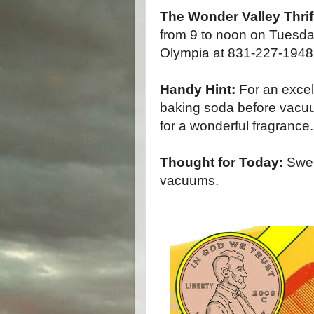
The Wonder Valley Thrif
from 9 to noon on Tuesda
Olympia at 831-227-1948 f
Handy Hint:
For an excell
baking soda before vacuu
for a wonderful fragrance.
Thought for Today:
Swell
vacuums.