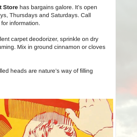
t Store
has bargains galore. It’s open
ys, Thursdays and Saturdays. Call
or information.
ent carpet deodorizer, sprinkle on dry
ming. Mix in ground cinnamon or cloves
ed heads are nature’s way of filling