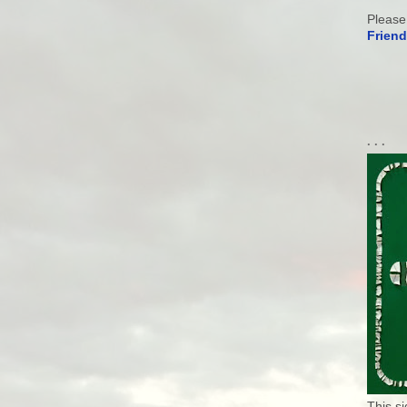
Please
Friend
. . .
This s