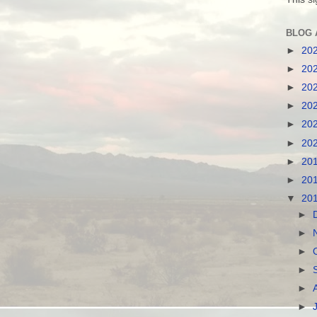
BLOG 
►
20
►
20
►
20
►
20
►
20
►
20
►
20
►
20
▼
20
►
►
►
►
►
►