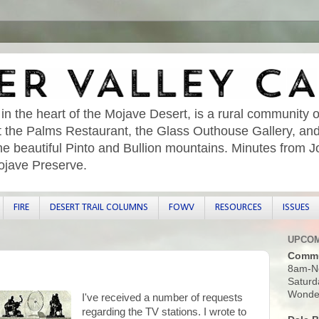
 in the heart of the Mojave Desert, is a rural community o
sit the Palms Restaurant, the Glass Outhouse Gallery, an
he beautiful Pinto and Bullion mountains. Minutes from 
ojave Preserve.
FIRE
DESERT TRAIL COLUMNS
FOWV
RESOURCES
ISSUES
UPCOM
Commu
8am-N
Saturd
Wonder
I've received a number of requests
regarding the TV stations. I wrote to