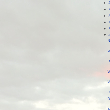
►
►
►
►
►
▼
N
W
D
W
V
G
D
A