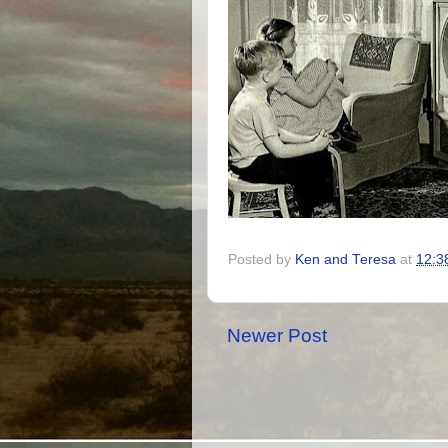
Posted by
Ken and Teresa
at
12:3
Newer Post