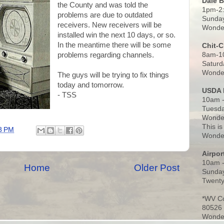
Dale 
the County and was told the
1pm-2
problems are due to outdated
Sunday
receivers. New receivers will be
Wonder
installed win the next 10 days, or so.
In the meantime there will be some
Chit-
8am-1
problems regarding channels.
Saturd
Wonder
The guys will be trying to fix things
today and tomorrow.
USDA 
- TSS
10am -
Tuesda
Wonder
This is
8 PM
Wonder
Airpo
10am 
Home
Older Post
Sunday
Twenty
*WV C
80526
Wonder