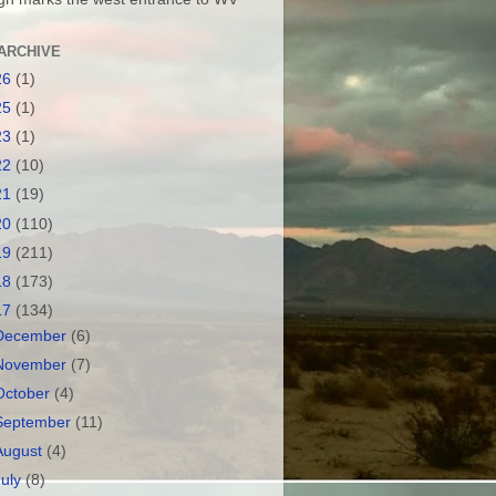
ARCHIVE
26
(1)
25
(1)
23
(1)
22
(10)
21
(19)
20
(110)
19
(211)
18
(173)
17
(134)
December
(6)
November
(7)
October
(4)
September
(11)
August
(4)
July
(8)