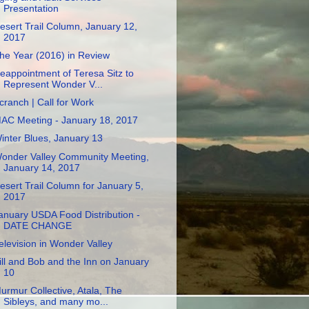
Presentation
esert Trail Column, January 12,
2017
he Year (2016) in Review
eappointment of Teresa Sitz to
Represent Wonder V...
cranch | Call for Work
AC Meeting - January 18, 2017
inter Blues, January 13
onder Valley Community Meeting,
January 14, 2017
esert Trail Column for January 5,
2017
anuary USDA Food Distribution -
DATE CHANGE
elevision in Wonder Valley
ill and Bob and the Inn on January
10
urmur Collective, Atala, The
Sibleys, and many mo...