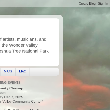
f artists, musicians, and
d the Wonder Valley
Joshua Tree National Park
MAPS
MAC
ING EVENTS
nity Cleanup
oon
ay Dec 7, 2025
 Valley Community Center*