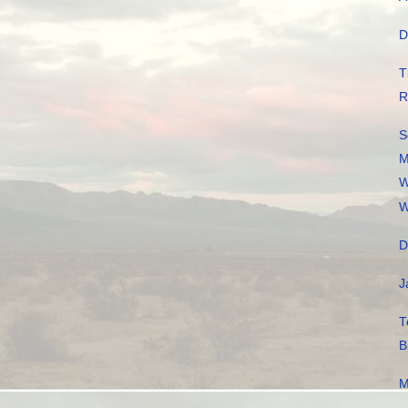
D
T
R
S
M
W
W
D
J
T
B
M