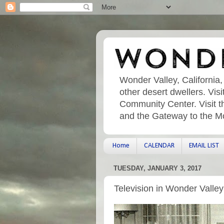
Wonder Valley, California,
other desert dwellers. Vi
Community Center. Visit t
and the Gateway to the M
Home
CALENDAR
EMAIL LIST
TUESDAY, JANUARY 3, 2017
Television in Wonder Valley