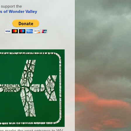
 support the
s of Wonder Valley
ign marks the west entrance to WV