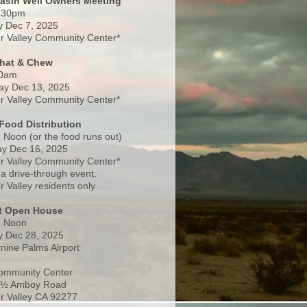
Basin Well Owners Meeting
:30pm
 Dec 7, 2025
 Valley Community Center*
Chat & Chew
0am
ay Dec 13, 2025
 Valley Community Center*
Food Distribution
 Noon (or the food runs out)
y Dec 16, 2025
 Valley Community Center*
 a drive-through event.
 Valley residents only.
rt Open House
- Noon
 Dec 28, 2025
nine Palms Airport
ommunity Center
 ½ Amboy Road
 Valley CA 92277