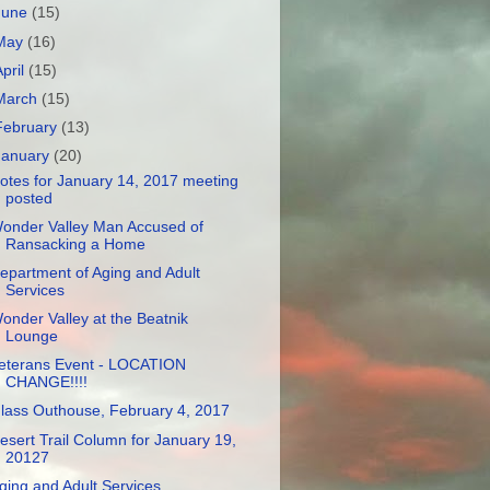
June
(15)
May
(16)
April
(15)
March
(15)
February
(13)
January
(20)
otes for January 14, 2017 meeting
posted
onder Valley Man Accused of
Ransacking a Home
epartment of Aging and Adult
Services
onder Valley at the Beatnik
Lounge
eterans Event - LOCATION
CHANGE!!!!
lass Outhouse, February 4, 2017
esert Trail Column for January 19,
20127
ging and Adult Services