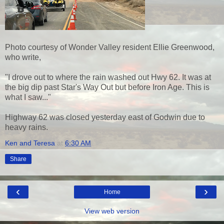
Photo courtesy of Wonder Valley resident Ellie Greenwood,
who write,
"I drove out to where the rain washed out Hwy 62. It was at
the big dip past Star's Way Out but before Iron Age. This is
what I saw..."
Highway 62 was closed yesterday east of Godwin due to
heavy rains.
Ken and Teresa
at
6:30 AM
Share
‹
›
Home
View web version