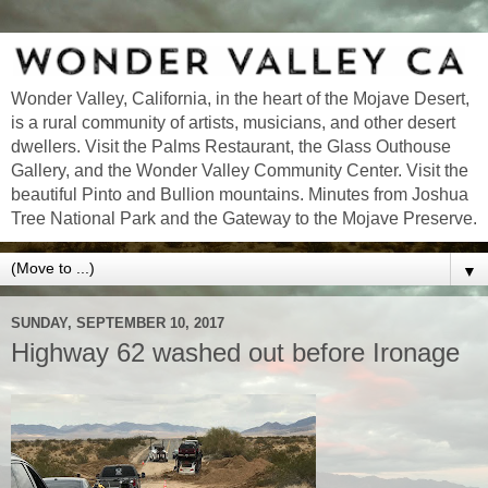
Wonder Valley, California, in the heart of the Mojave Desert,
is a rural community of artists, musicians, and other desert
dwellers. Visit the Palms Restaurant, the Glass Outhouse
Gallery, and the Wonder Valley Community Center. Visit the
beautiful Pinto and Bullion mountains. Minutes from Joshua
Tree National Park and the Gateway to the Mojave Preserve.
▼
SUNDAY, SEPTEMBER 10, 2017
Highway 62 washed out before Ironage