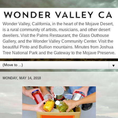
Wonder Valley, California, in the heart of the Mojave Desert,
is a rural community of artists, musicians, and other desert
dwellers. Visit the Palms Restaurant, the Glass Outhouse
Gallery, and the Wonder Valley Community Center. Visit the
beautiful Pinto and Bullion mountains. Minutes from Joshua
Tree National Park and the Gateway to the Mojave Preserve.
▼
MONDAY, MAY 14, 2018