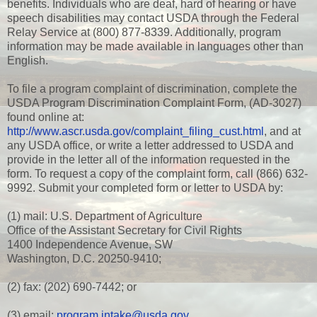
benefits. Individuals who are deaf, hard of hearing or have
speech disabilities may contact USDA through the Federal
Relay Service at (800) 877-8339. Additionally, program
information may be made available in languages other than
English.
To file a program complaint of discrimination, complete the
USDA Program Discrimination Complaint Form, (AD-3027)
found online at:
http://www.ascr.usda.gov/complaint_filing_cust.html
, and at
any USDA office, or write a letter addressed to USDA and
provide in the letter all of the information requested in the
form. To request a copy of the complaint form, call (866) 632-
9992. Submit your completed form or letter to USDA by:
(1) mail: U.S. Department of Agriculture
Office of the Assistant Secretary for Civil Rights
1400 Independence Avenue, SW
Washington, D.C. 20250-9410;
(2) fax: (202) 690-7442; or
(3) email:
program.intake@usda.gov
.