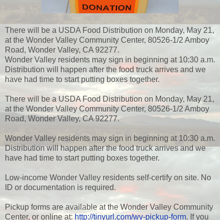
There will be a USDA Food Distribution on Monday, May 21,
at the Wonder Valley Community Center, 80526-1/2 Amboy
Road, Wonder Valley, CA 92277.
Wonder Valley residents may sign in beginning at 10:30 a.m.
Distribution will happen after the food truck arrives and we
have had time to start putting boxes together.
There will be a USDA Food Distribution on Monday, May 21,
at the Wonder Valley Community Center, 80526-1/2 Amboy
Road, Wonder Valley, CA 92277.
Wonder Valley residents may sign in beginning at 10:30 a.m.
Distribution will happen after the food truck arrives and we
have had time to start putting boxes together.
Low-income Wonder Valley residents self-certify on site. No
ID or documentation is required.
Pickup forms are available at the Wonder Valley Community
Center, or online at:
http://tinyurl.com/wv-pickup-form
. If you