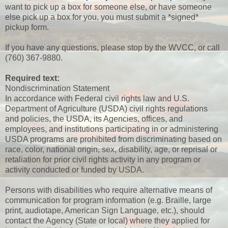
want to pick up a box for someone else, or have someone
else pick up a box for you, you must submit a *signed*
pickup form.
If you have any questions, please stop by the WVCC, or call
(760) 367-9880.
Required text:
Nondiscrimination Statement
In accordance with Federal civil rights law and U.S.
Department of Agriculture (USDA) civil rights regulations
and policies, the USDA, its Agencies, offices, and
employees, and institutions participating in or administering
USDA programs are prohibited from discriminating based on
race, color, national origin, sex, disability, age, or reprisal or
retaliation for prior civil rights activity in any program or
activity conducted or funded by USDA.
Persons with disabilities who require alternative means of
communication for program information (e.g. Braille, large
print, audiotape, American Sign Language, etc.), should
contact the Agency (State or local) where they applied for