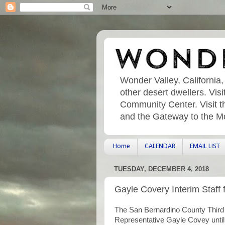
Wonder Valley, California,
other desert dwellers. Vi
Community Center. Visit t
and the Gateway to the M
Home
CALENDAR
EMAIL LIST
TUESDAY, DECEMBER 4, 2018
Gayle Covery Interim Staff f
The San Bernardino County Third Di
Representative Gayle Covey until