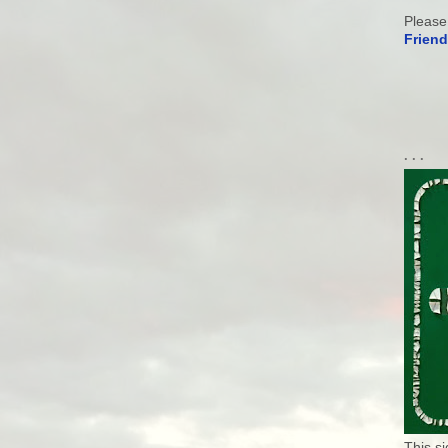
Please
Friend
. . .
This s