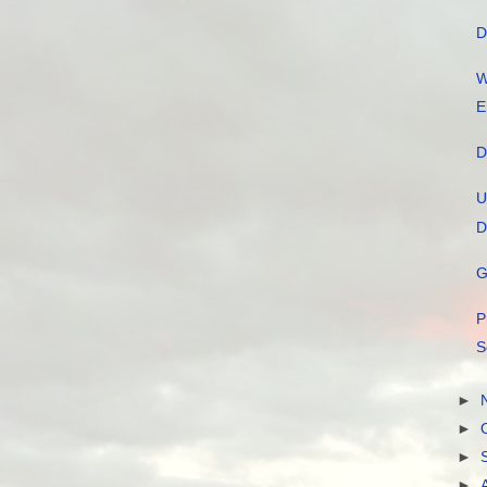
D
W
E
D
U
D
G
P
S
►
►
►
►