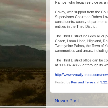
Ramos, who began service as a 
Covey, with support from the Coun
Supervisors Chairman Robert Loving
constituents, county departments 
entities in the Third District.
The Third District includes all or 
Colton, Loma Linda, Highland, Re
Twentynine Palms, the Town of Yu
communities and areas, including
The Third District office can be c
at 909-387-4855, or through its w
http://www.vvdailypress.com/news
Posted by
Ken and Teresa
at
9:32
Newer Post