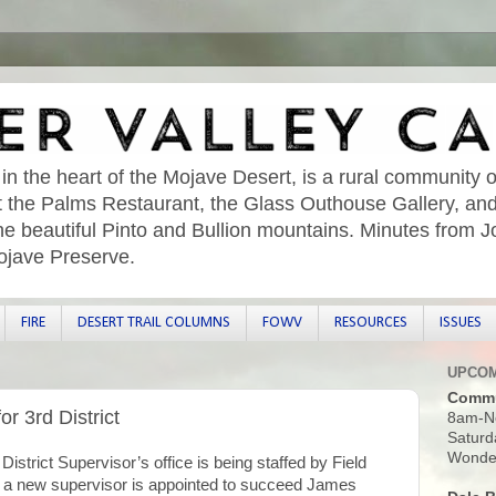
 in the heart of the Mojave Desert, is a rural community o
sit the Palms Restaurant, the Glass Outhouse Gallery, an
he beautiful Pinto and Bullion mountains. Minutes from 
ojave Preserve.
FIRE
DESERT TRAIL COLUMNS
FOWV
RESOURCES
ISSUES
UPCOM
Commu
or 3rd District
8am-N
Saturd
Wonder
strict Supervisor’s office is being staffed by Field
 a new supervisor is appointed to succeed James