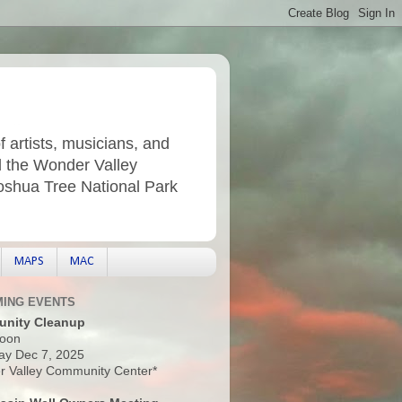
f artists, musicians, and
d the Wonder Valley
Joshua Tree National Park
MAPS
MAC
ING EVENTS
nity Cleanup
oon
ay Dec 7, 2025
 Valley Community Center*