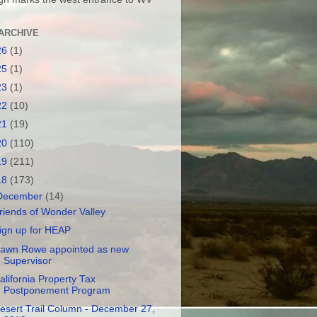
ARCHIVE
26
(1)
25
(1)
23
(1)
22
(10)
21
(19)
20
(110)
19
(211)
18
(173)
December
(14)
riends of Wonder Valley
ign up for HEAP
awn Rowe appointed as new
Supervisor
alifornia Property Tax
Postponement Program
esert Trail Column - December 27,