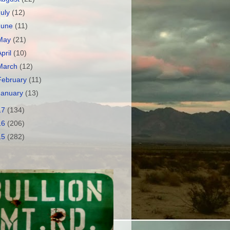
July
(12)
June
(11)
May
(21)
April
(10)
March
(12)
February
(11)
January
(13)
17
(134)
16
(206)
15
(282)