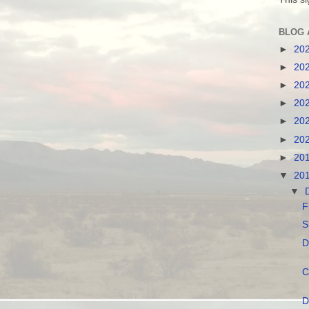
BLOG 
►
20
►
20
►
20
►
20
►
20
►
20
►
20
▼
20
▼
F
S
D
C
D