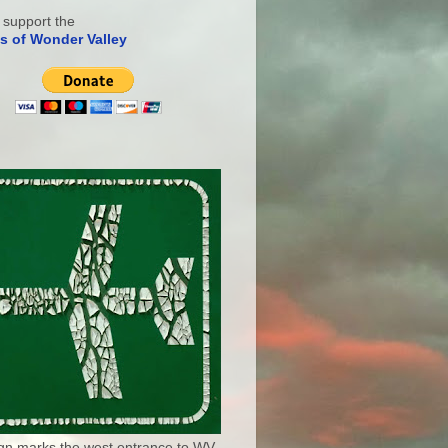
 support the
s of Wonder Valley
ign marks the west entrance to WV