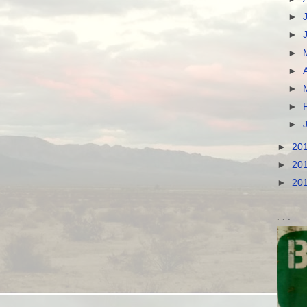
►
►
►
►
►
►
►
►
20
►
20
►
20
. . .