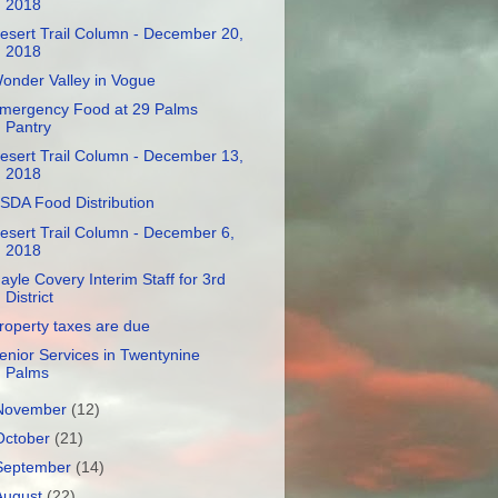
2018
esert Trail Column - December 20,
2018
onder Valley in Vogue
mergency Food at 29 Palms
Pantry
esert Trail Column - December 13,
2018
SDA Food Distribution
esert Trail Column - December 6,
2018
ayle Covery Interim Staff for 3rd
District
roperty taxes are due
enior Services in Twentynine
Palms
November
(12)
October
(21)
September
(14)
August
(22)