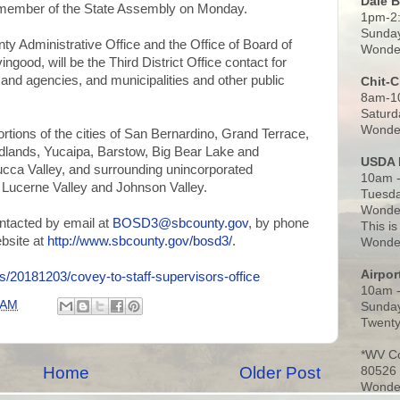
Dale 
member of the State Assembly on Monday.
1pm-2
Sunday
ty Administrative Office and the Office of Board of
Wonder
ood, will be the Third District Office contact for
and agencies, and municipalities and other public
Chit-
8am-1
Saturd
Wonder
portions of the cities of San Bernardino, Grand Terrace,
dlands, Yucaipa, Barstow, Big Bear Lake and
USDA 
cca Valley, and surrounding unincorporated
10am -
 Lucerne Valley and Johnson Valley.
Tuesda
Wonder
ontacted by email at
BOSD3@sbcounty.gov
, by phone
This is
ebsite at
http://www.sbcounty.gov/bosd3/
.
Wonder
Airpo
/20181203/covey-to-staff-supervisors-office
10am 
 AM
Sunday
Twenty
*WV C
Home
Older Post
80526
Wonder