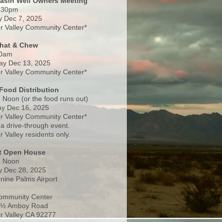
Basin Well Owners Meeting
:30pm
 Dec 7, 2025
 Valley Community Center*
Chat & Chew
0am
ay Dec 13, 2025
 Valley Community Center*
Food Distribution
 Noon (or the food runs out)
y Dec 16, 2025
 Valley Community Center*
 a drive-through event.
 Valley residents only.
rt Open House
- Noon
 Dec 28, 2025
nine Palms Airport
ommunity Center
 ½ Amboy Road
 Valley CA 92277