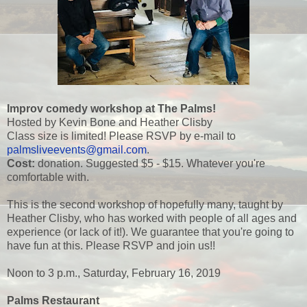
Improv comedy workshop at The Palms!
Hosted by Kevin Bone and Heather Clisby
Class size is limited! Please RSVP by e-mail to
palmsliveevents@gmail.com
.
Cost:
donation. Suggested $5 - $15. Whatever you're
comfortable with.
This is the second workshop of hopefully many, taught by
Heather Clisby, who has worked with people of all ages and
experience (or lack of it!). We guarantee that you're going to
have fun at this. Please RSVP and join us!!
Noon to 3 p.m., Saturday, February 16, 2019
Palms Restaurant