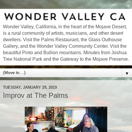
Wonder Valley, California, in the heart of the Mojave Desert,
is a rural community of artists, musicians, and other desert
dwellers. Visit the Palms Restaurant, the Glass Outhouse
Gallery, and the Wonder Valley Community Center. Visit the
beautiful Pinto and Bullion mountains. Minutes from Joshua
Tree National Park and the Gateway to the Mojave Preserve.
▼
TUESDAY, JANUARY 29, 2019
Improv at The Palms