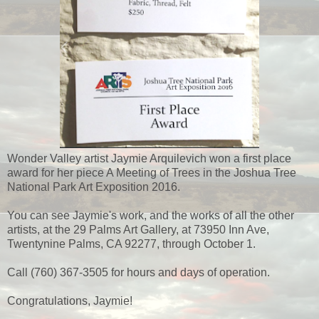
Wonder Valley artist Jaymie Arquilevich won a first place
award for her piece A Meeting of Trees in the Joshua Tree
National Park Art Exposition 2016.
You can see Jaymie's work, and the works of all the other
artists, at the 29 Palms Art Gallery, at 73950 Inn Ave,
Twentynine Palms, CA 92277, through October 1.
Call (760) 367-3505 for hours and days of operation.
Congratulations, Jaymie!