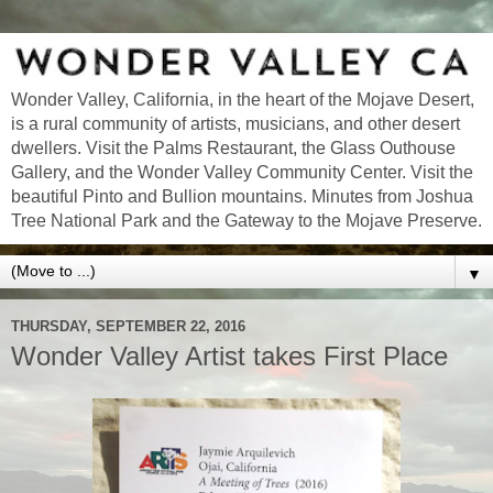
Wonder Valley, California, in the heart of the Mojave Desert,
is a rural community of artists, musicians, and other desert
dwellers. Visit the Palms Restaurant, the Glass Outhouse
Gallery, and the Wonder Valley Community Center. Visit the
beautiful Pinto and Bullion mountains. Minutes from Joshua
Tree National Park and the Gateway to the Mojave Preserve.
▼
THURSDAY, SEPTEMBER 22, 2016
Wonder Valley Artist takes First Place