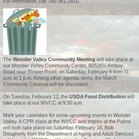
For information, call 760-361-2810.
The
Wonder Valley Community Meeting
will take place at
our Wonder Valley Community Center, 80526½ Amboy
Road near Blower Road, on Saturday, February 9 from 11
a.m. to 1 p.m. Among other agenda items, the March
Community Cleanup will be discussed.
On Tuesday, February 12, the
USDA Food Distribution
will
take place at our WVCC at 9:30 a.m.
Mark your calendars for some upcoming events in Wonder
Valley. A CPR class at the WVCC and Improv at the Palms
will both take place on Saturday, February 16. Bob
Dougherty from the Department of Aging and Adult Services