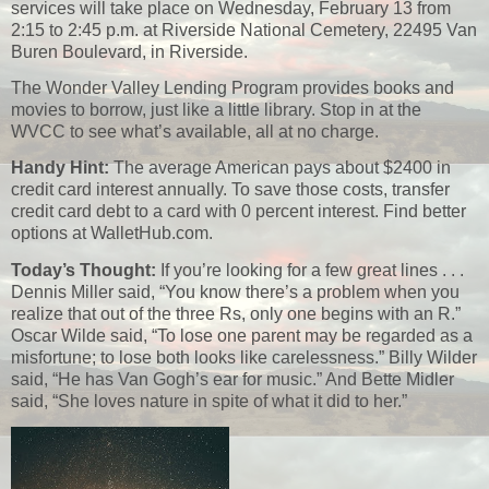
services will take place on Wednesday, February 13 from
2:15 to 2:45 p.m. at Riverside National Cemetery, 22495 Van
Buren Boulevard, in Riverside.
The Wonder Valley Lending Program provides books and
movies to borrow, just like a little library. Stop in at the
WVCC to see what’s available, all at no charge.
Handy Hint:
The average American pays about $2400 in
credit card interest annually. To save those costs, transfer
credit card debt to a card with 0 percent interest. Find better
options at WalletHub.com.
Today’s Thought:
If you’re looking for a few great lines . . .
Dennis Miller said, “You know there’s a problem when you
realize that out of the three Rs, only one begins with an R.”
Oscar Wilde said, “To lose one parent may be regarded as a
misfortune; to lose both looks like carelessness.” Billy Wilder
said, “He has Van Gogh’s ear for music.” And Bette Midler
said, “She loves nature in spite of what it did to her.”