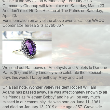
will be at the WVCC on Wednesday, February 20. A
Community Cleanup will take place on Saturday, March 23.
And don’t miss Hi-Des Hukilau at The Palms on Saturday,
April 20.
For information on any of the above events, call our WVCC
Coordinator Teresa Sitz at 760-367-
We send out Rainbows-of-Amethysts-and-Violets to Darlene
Parris (67) and Mary Lindsley who celebrate their special
days this week. Happy birthday, Mary and Dar!
On a sad note, Wonder Valley resident Robert William
Adams has passed away. He was affectionately known to all
his friends as “Vietnam Bobby” and he will be very much
missed in our community. He was born on June 11, 1961
and died on January 13, 2019 at the age of 57. Graveside