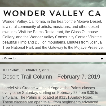
Wonder Valley, California, in the heart of the Mojave Desert,
is a rural community of artists, musicians, and other desert
dwellers. Visit the Palms Restaurant, the Glass Outhouse
Gallery, and the Wonder Valley Community Center. Visit the
beautiful Pinto and Bullion mountains. Minutes from Joshua
Tree National Park and the Gateway to the Mojave Preserve.
▼
THURSDAY, FEBRUARY 7, 2019
Desert Trail Column - February 7, 2019
Lorelei Vox Greene will hold Yoga at the Palms classes
every other Saturday, starting on February 23 from 8:30 to
9:45 a.m. The Palms is located at 83131 Amboy Road.
These classes are open to all, from beginner to advanced.