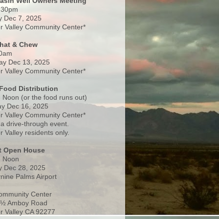
Basin Well Owners Meeting
:30pm
 Dec 7, 2025
 Valley Community Center*
Chat & Chew
0am
ay Dec 13, 2025
 Valley Community Center*
Food Distribution
 Noon (or the food runs out)
y Dec 16, 2025
 Valley Community Center*
 a drive-through event.
 Valley residents only.
rt Open House
- Noon
 Dec 28, 2025
nine Palms Airport
ommunity Center
 ½ Amboy Road
 Valley CA 92277