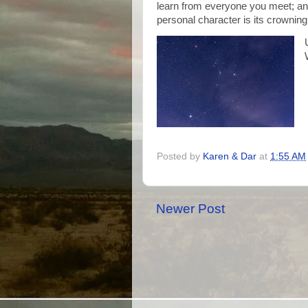
learn from everyone you meet; and
personal character is its crownin
Posted by
Karen & Dar
at
1:55 AM
Newer Post