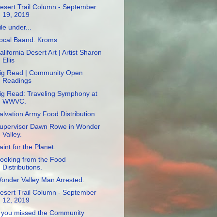
esert Trail Column - September
19, 2019
ile under...
ocal Baand: Kroms
alifornia Desert Art | Artist Sharon
Ellis
ig Read | Community Open
Readings
ig Read: Traveling Symphony at
WWVC.
alvation Army Food Distribution
upervisor Dawn Rowe in Wonder
Valley.
aint for the Planet.
ooking from the Food
Distributions.
onder Valley Man Arrested.
esert Trail Column - September
12, 2019
f you missed the Community