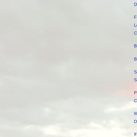
D
F
L
C
B
B
S
S
P
C
W
D
I