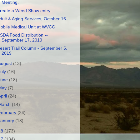
Meeting.
reate a Weed Show entry.
dult & Aging Services, October 16
obile Medical Unit at WVCC
SDA Food Distribution --
September 17, 2019
esert Trail Column - September 5,
2019
August
(13)
July
(16)
June
(18)
May
(7)
April
(24)
March
(14)
February
(24)
January
(18)
18
(173)
17
(134)