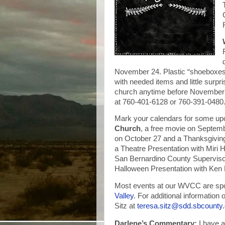
November 24. Plastic “shoeboxes” 
with needed items and little surpri
church anytime before November 2
at 760-401-6128 or 760-391-0480
Mark your calendars for some up
Church
, a free movie on Septem
on October 27 and a Thanksgivin
a Theatre Presentation with Miri
San Bernardino County Superviso
Halloween Presentation with Ken
Most events at our WVCC are spo
Valley
. For additional informatio
Sitz at
teresa.sitz@sdd.sbcounty
Darlene’s Commentary:
I have a