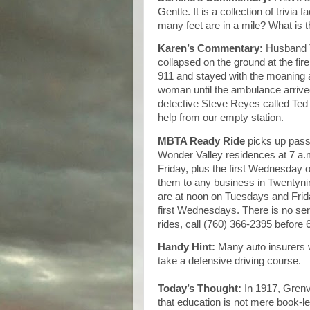
Gentle. It is a collection of trivi
many feet are in a mile? What is 
Karen’s Commentary:
Husband 
collapsed on the ground at the fire
911 and stayed with the moaning 
woman until the ambulance arrive
detective Steve Reyes called Ted
help from our empty station.
MBTA Ready Ride
picks up passe
Wonder Valley residences at 7 a
Friday, plus the first Wednesday 
them to any business in Twentyni
are at noon on Tuesdays and Frid
first Wednesdays. There is no ser
rides, call (760) 366-2395 before 6
Handy Hint:
Many auto insurers 
take a defensive driving course.
Today’s Thought:
In 1917, Grenvi
that education is not mere book-le