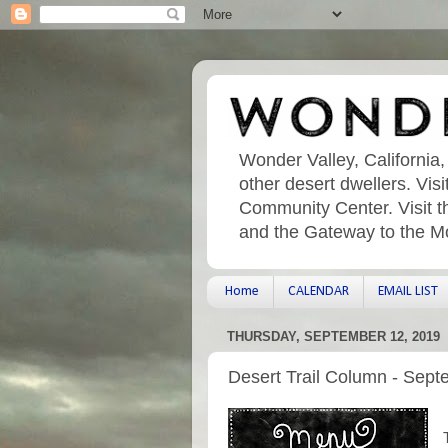
Wonder Valley, California,
other desert dwellers. Vi
Community Center. Visit t
and the Gateway to the M
Home
CALENDAR
EMAIL LIST
THURSDAY, SEPTEMBER 12, 2019
Desert Trail Column - Sept