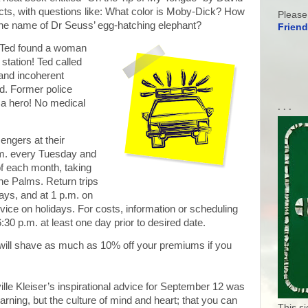
a facts, with questions like: What color is Moby-Dick? How
Please
the name of Dr Seuss’ egg-hatching elephant?
Friend
Ted found a woman
 station! Ted called
and incoherent
d. Former police
 a hero! No medical
. . .
ngers at their
.m. every Tuesday and
of each month, taking
ne Palms. Return trips
ays, and at 1 p.m. on
vice on holidays. For costs, information or scheduling
:30 p.m. at least one day prior to desired date.
will shave as much as 10% off your premiums if you
lle Kleiser’s inspirational advice for September 12 was
arning, but the culture of mind and heart; that you can
This s