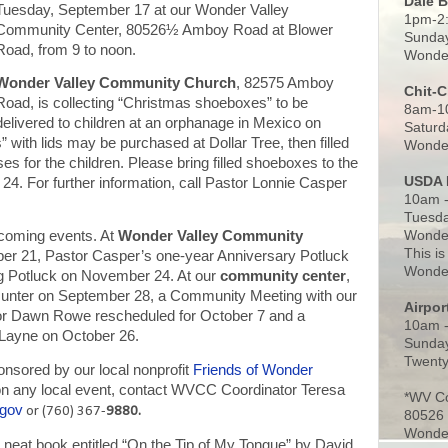
Dale 
Tuesday, September 17 at our Wonder Valley
1pm-2
Community Center, 80526½ Amboy Road at Blower
Sunday
Road, from 9 to noon.
Wonder
Wonder Valley Community Church
, 82575 Amboy
Chit-
Road, is collecting “Christmas shoeboxes” to be
8am-1
delivered to children at an orphanage in Mexico on
Saturd
with lids may be purchased at Dollar Tree, then filled
Wonder
ses for the children. Please bring filled shoeboxes to the
USDA 
4. For further information, call Pastor Lonnie Casper
10am -
.
Tuesda
Wonder
coming events. At
Wonder Valley Community
This is
ber 21, Pastor Casper’s one-year Anniversary Potluck
Wonder
g Potluck on November 24. At our
community center
,
 Hunter on September 28, a Community Meeting with our
Airpo
r Dawn Rowe rescheduled for October 7 and a
10am 
 Layne on October 26.
Sunday
Twenty
nsored by our local nonprofit
Friends of Wonder
n on any local event, contact WVCC Coordinator Teresa
*WV C
.gov
or (760) 367-
9880.
80526
Wonder
 neat book entitled “On the Tip of My Tongue” by David