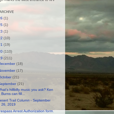
ARCHIVE
26
(1)
25
(1)
23
(1)
22
(10)
21
(19)
20
(110)
19
(211)
December
(18)
November
(17)
October
(21)
September
(21)
hat's hillbilly music you ask? Ken
Burns can fill...
esert Trail Column - September
26, 2019
respass Arrest Authorization form.