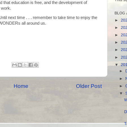
 that education is free, and the development of
g work.
BLOG 
Until next time . . . remember to take time to enjoy the
►
20
WONDERs all around us.
►
20
►
20
►
20
►
20
►
20
▼
20
►
►
Home
Older Post
►
▼
W
D
T