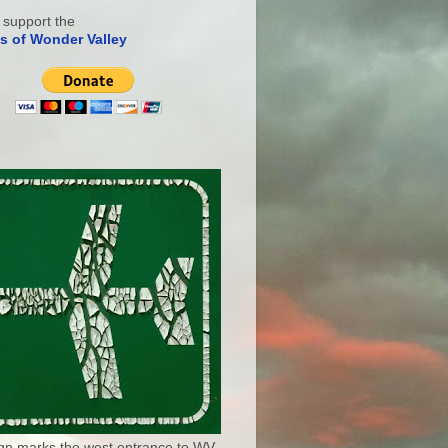
 support the
s of Wonder Valley
ign marks the west entrance to WV