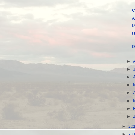
C
A
M
U
D
►
►
►
►
►
►
►
►
►
20
►
20