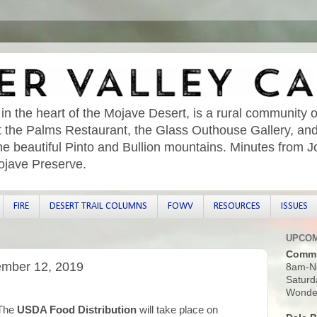
 in the heart of the Mojave Desert, is a rural community o
sit the Palms Restaurant, the Glass Outhouse Gallery, an
he beautiful Pinto and Bullion mountains. Minutes from 
ojave Preserve.
FIRE
DESERT TRAIL COLUMNS
FOWV
RESOURCES
ISSUES
UPCOM
Commu
ember 12, 2019
8am-N
Saturd
Wonder
The
USDA Food Distribution
will take place on