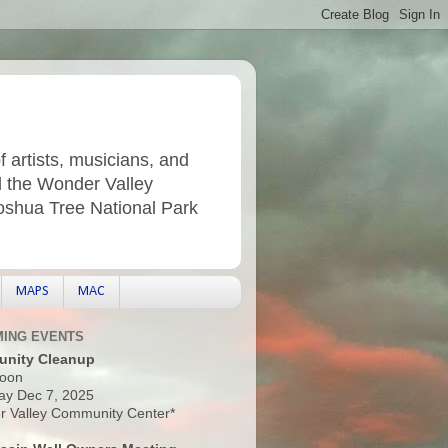
f artists, musicians, and
d the Wonder Valley
Joshua Tree National Park
MAPS
MAC
ING EVENTS
nity Cleanup
oon
ay Dec 7, 2025
 Valley Community Center*