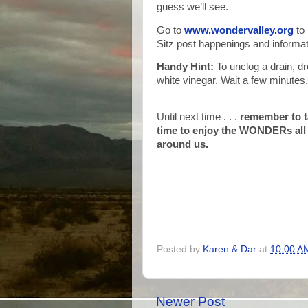
guess we’ll see.
Go to
www.wondervalley.org
to 
Sitz post happenings and informat
Handy Hint:
To unclog a drain, dr
white vinegar. Wait a few minutes,
Until next time . . .
remember to 
time to enjoy the WONDERs all
around us.
Posted by
Karen & Dar
at
10:00 A
Newer Post