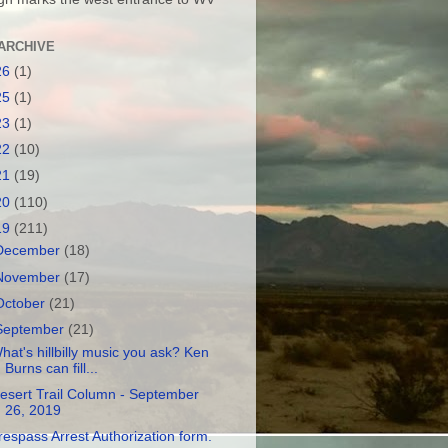
ARCHIVE
26
(1)
25
(1)
23
(1)
22
(10)
21
(19)
20
(110)
19
(211)
December
(18)
November
(17)
October
(21)
September
(21)
hat's hillbilly music you ask? Ken
Burns can fill...
esert Trail Column - September
26, 2019
respass Arrest Authorization form.