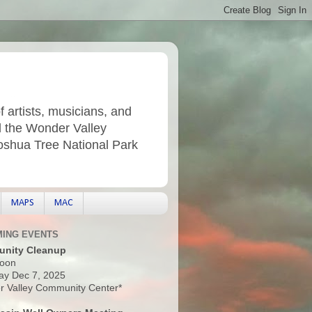
f artists, musicians, and
d the Wonder Valley
Joshua Tree National Park
MAPS
MAC
ING EVENTS
nity Cleanup
oon
ay Dec 7, 2025
 Valley Community Center*