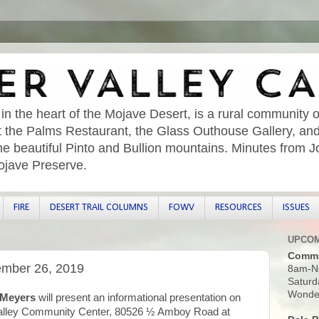
 in the heart of the Mojave Desert, is a rural community o
sit the Palms Restaurant, the Glass Outhouse Gallery, an
he beautiful Pinto and Bullion mountains. Minutes from 
ojave Preserve.
FIRE
DESERT TRAIL COLUMNS
FOWV
RESOURCES
ISSUES
UPCOM
Commu
ember 26, 2019
8am-N
Saturd
Wonder
 Meyers
will present an informational presentation on
alley Community Center, 80526 ½ Amboy Road at