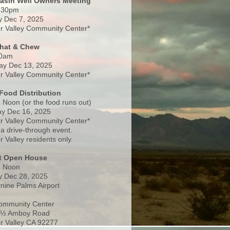
Basin Well Owners Meeting
:30pm
 Dec 7, 2025
 Valley Community Center*
Chat & Chew
0am
ay Dec 13, 2025
 Valley Community Center*
Food Distribution
 Noon (or the food runs out)
y Dec 16, 2025
 Valley Community Center*
 a drive-through event.
 Valley residents only.
rt Open House
- Noon
 Dec 28, 2025
nine Palms Airport
ommunity Center
 ½ Amboy Road
 Valley CA 92277