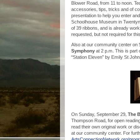
Blower Road, from 11 to noon. Ted 
accessories, tips, tricks and of 
presentation to help you enter an
Schoolhouse Museum in Twentyni
of 39 ribbons, and is already work
requested, but not required for thi
Also at our community center on 
Symphony
at 2 p.m. This is par
“Station Eleven” by Emily St Joh
On Sunday, September 29,
The 
Thompson Road, for open reading
read their own original work or di
at our community center. For furth
ArtsConnectionNetwork.org/pro