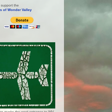
 support the
s of Wonder Valley
ign marks the west entrance to WV