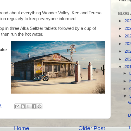
read about everything Wonder Valley. Ken and Teresa
BLOG 
ion regularly to keep everyone informed.
►
20
op in three Alka Seltzer tablets followed by a cup of
►
20
 then run the hot water.
►
20
►
20
take
►
20
►
20
▼
20
►
►
►
▼
W
M
D
Home
Older Post
T