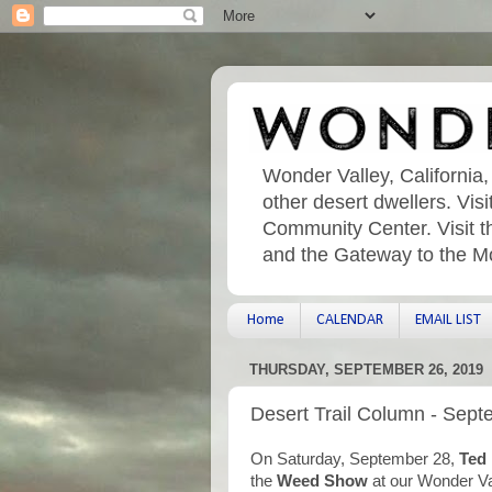
Wonder Valley, California,
other desert dwellers. Vi
Community Center. Visit t
and the Gateway to the M
Home
CALENDAR
EMAIL LIST
THURSDAY, SEPTEMBER 26, 2019
Desert Trail Column - Sept
On Saturday, September 28,
Ted
the
Weed Show
at our Wonder V