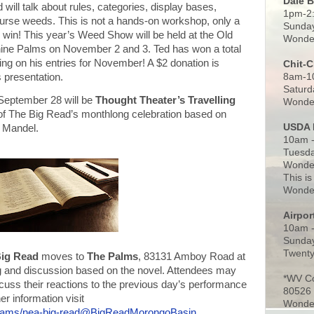
Dale 
will talk about rules, categories, display bases,
1pm-2
course weeds. This is not a hands-on workshop, only a
Sunday
d win! This year’s Weed Show will be held at the Old
Wonder
ne Palms on November 2 and 3. Ted has won a total
ing on his entries for November! A $2 donation is
Chit-
8am-1
s presentation.
Saturd
September 28 will be
Thought Theater’s Travelling
Wonder
t of The Big Read’s monthlong celebration based on
USDA 
n Mandel.
10am -
Tuesda
Wonder
This is
Wonder
Airpo
10am 
Sunday
Twenty
Big Read
moves to
The Palms
, 83131 Amboy Road at
 and discussion based on the novel. Attendees may
*WV C
scuss their reactions to the previous day’s performance
80526
er information visit
Wonder
grams/nea-big-read@BigReadMorongoBasin