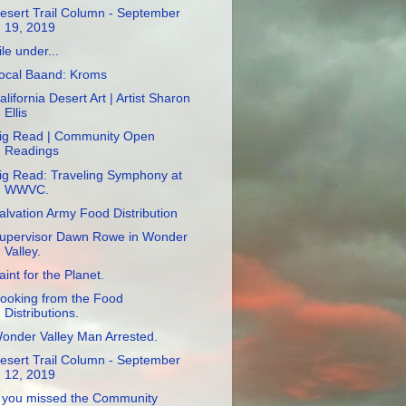
esert Trail Column - September
19, 2019
ile under...
ocal Baand: Kroms
alifornia Desert Art | Artist Sharon
Ellis
ig Read | Community Open
Readings
ig Read: Traveling Symphony at
WWVC.
alvation Army Food Distribution
upervisor Dawn Rowe in Wonder
Valley.
aint for the Planet.
ooking from the Food
Distributions.
onder Valley Man Arrested.
esert Trail Column - September
12, 2019
f you missed the Community