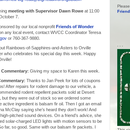
Please
ming
meeting with Supervisor Dawn Rowe
at 11:00
Friend
October 7.
nsored by our local nonprofit
Friends of Wonder
n on any local event, contact WVCC Coordinator Teresa
.gov
or 760-367-9880.
. . .
ut Rainbows-of-Sapphires-and-Asters to Orville
 who celebrates his special day this week. Happy
rville!
s Commentary:
Giving my space to Karen this week.
 Commentary:
Thanks to Jan Peek for lots of coupons
! After repairs for rodent damage to our vehicle, a
commended rodent repellent packets sold at Desert
 but they were out of stock so we ordered some
e active ingredient is balsam fir oil. Then I got an email
na McClay saying she’s heard they don’t work! And
 high-pitched sound devices. On a friend’s advice, she
d solar-charged LED lights with motion sensors to be
So far, so good. Same with our balsam fir packets. I
This s