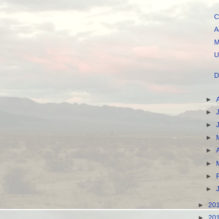
C
A
M
U
D
►
►
►
►
►
►
►
►
►
20
►
20