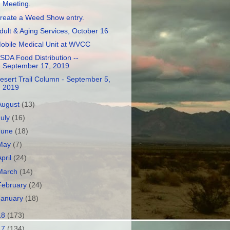
Meeting.
reate a Weed Show entry.
dult & Aging Services, October 16
obile Medical Unit at WVCC
SDA Food Distribution --
September 17, 2019
esert Trail Column - September 5,
2019
August
(13)
July
(16)
June
(18)
May
(7)
April
(24)
March
(14)
February
(24)
January
(18)
18
(173)
17
(134)