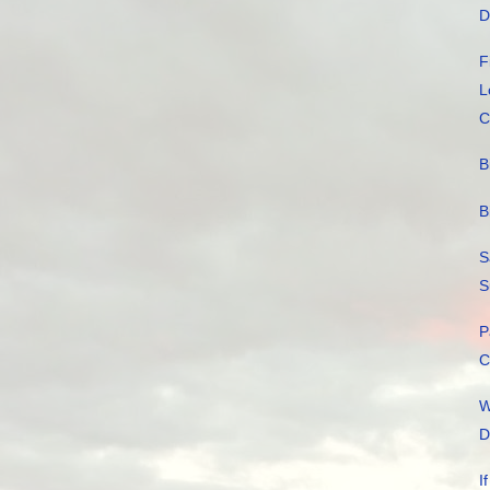
D
F
L
C
B
B
S
S
P
C
W
D
I