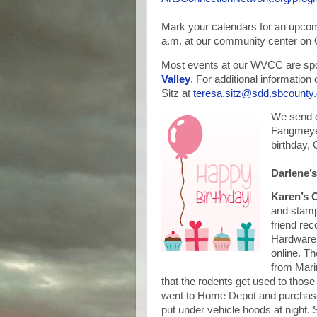
Mark your calendars for an upco
a.m. at our community center on 
Most events at our WVCC are spo
Valley
. For additional informatio
Sitz at
teresa.sitz@sdd.sbcounty
We send o
Fangmeyer
birthday, O
Darlene’
Karen’s
and stamps
friend re
Hardware,
online. Th
from Mari
that the rodents get used to those
went to Home Depot and purchase
put under vehicle hoods at night. 