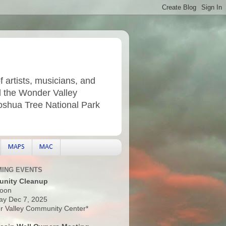
f artists, musicians, and
d the Wonder Valley
Joshua Tree National Park
MAPS
MAC
ING EVENTS
nity Cleanup
oon
ay Dec 7, 2025
 Valley Community Center*