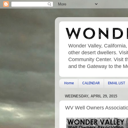
Wonder Valley, California,
other desert dwellers. Vi
Community Center. Visit t
and the Gateway to the M
Home
CALENDAR
EMAIL LIST
WEDNESDAY, APRIL 29, 2015
WV Well Owners Associati