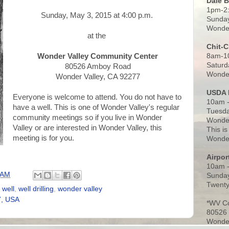
Dale 
1pm-2
Sunday, May 3, 2015 at 4:00 p.m.
Sunday
Wonder
at the
Chit-
8am-1
Wonder Valley Community Center
Saturd
80526 Amboy Road
Wonder
Wonder Valley, CA 92277
USDA 
Everyone is welcome to attend. You do not have to
10am -
have a well. This is one of Wonder Valley's regular
Tuesda
community meetings so if you live in Wonder
Wonder
Valley or are interested in Wonder Valley, this
This is
meeting is for you.
Wonder
Airpo
10am 
 AM
Sunday
Twenty
,
well
,
well drilling
,
wonder valley
7, USA
*WV C
80526
Wonder