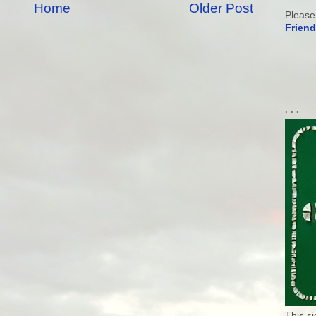
Home
Older Post
Please
Friend
. . .
This s