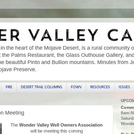
 in the heart of the Mojave Desert, is a rural community o
sit the Palms Restaurant, the Glass Outhouse Gallery, an
he beautiful Pinto and Bullion mountains. Minutes from 
ojave Preserve.
FIRE
DESERT TRAIL COLUMNS
FOWV
RESOURCES
ISSUES
UPCOM
Commu
on Meeting
8am-N
Saturd
Wonder
The
Wonder Valley Well Owners Association
will be meeting this coming