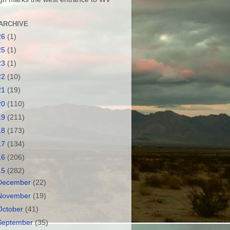
ARCHIVE
26
(1)
25
(1)
23
(1)
22
(10)
21
(19)
20
(110)
19
(211)
18
(173)
17
(134)
16
(206)
15
(282)
December
(22)
November
(19)
October
(41)
September
(35)