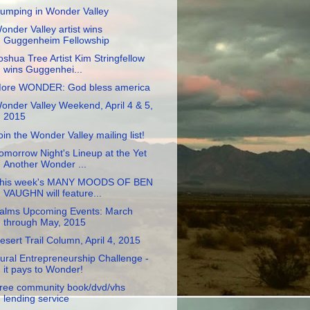
umping in Wonder Valley
onder Valley artist wins
Guggenheim Fellowship
oshua Tree Artist Kim Stringfellow
wins Guggenhei...
ore WONDER: God bless america
onder Valley Weekend, April 4 & 5,
2015
oin the Wonder Valley mailing list!
omorrow Night's Lineup at the Yet
Another Wonder ...
his week's MANY MOODS OF BEN
VAUGHN will feature...
alms Upcoming Events: March
through May, 2015
esert Trail Column, April 4, 2015
ural Entrepreneurship Challenge -
it pays to Wonder!
ree community book/dvd/vhs
lending service