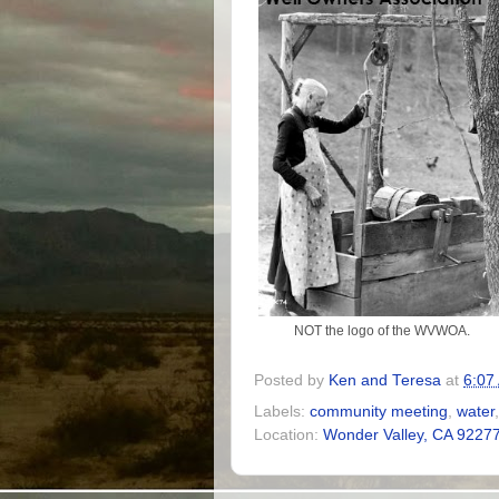
NOT the logo of the WVWOA.
Posted by
Ken and Teresa
at
6:07
Labels:
community meeting
,
water
Location:
Wonder Valley, CA 9227