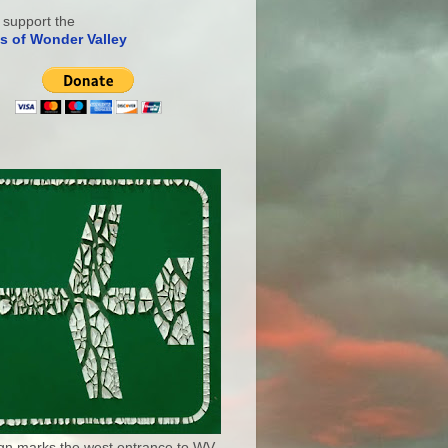
 support the
s of Wonder Valley
ign marks the west entrance to WV