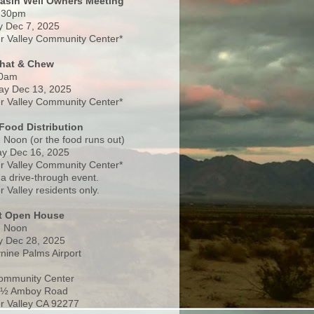
Basin Well Owners Meeting
:30pm
 Dec 7, 2025
 Valley Community Center*
Chat & Chew
0am
ay Dec 13, 2025
 Valley Community Center*
Food Distribution
 Noon (or the food runs out)
y Dec 16, 2025
 Valley Community Center*
 a drive-through event.
 Valley residents only.
rt Open House
- Noon
 Dec 28, 2025
nine Palms Airport
ommunity Center
 ½ Amboy Road
 Valley CA 92277