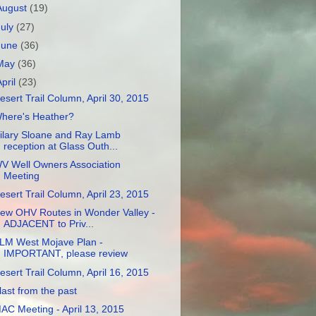
August
(19)
July
(27)
June
(36)
May
(36)
April
(23)
esert Trail Column, April 30, 2015
here's Heather?
ilary Sloane and Ray Lamb
reception at Glass Outh...
V Well Owners Association
Meeting
esert Trail Column, April 23, 2015
ew OHV Routes in Wonder Valley -
ADJACENT to Priv...
LM West Mojave Plan -
IMPORTANT, please review
esert Trail Column, April 16, 2015
last from the past
AC Meeting - April 13, 2015