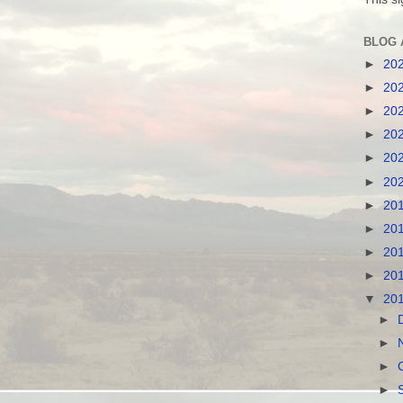
BLOG 
►
20
►
20
►
20
►
20
►
20
►
20
►
20
►
20
►
20
►
20
▼
20
►
►
►
►