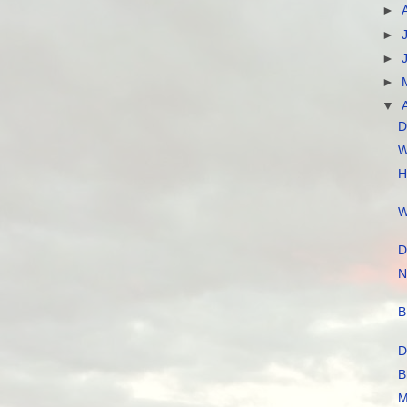
►
►
►
►
▼
D
W
H
W
D
N
B
D
B
M