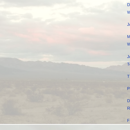
D
W
J
M
W
J
T
T
P
D
R
F