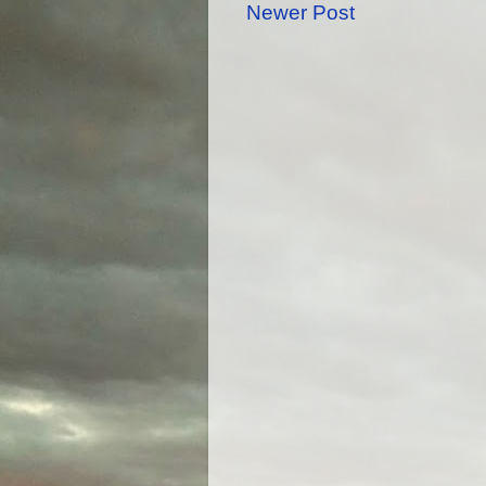
Newer Post