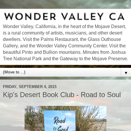
Wonder Valley, California, in the heart of the Mojave Desert,
is a rural community of artists, musicians, and other desert
dwellers. Visit the Palms Restaurant, the Glass Outhouse
Gallery, and the Wonder Valley Community Center. Visit the
beautiful Pinto and Bullion mountains. Minutes from Joshua
Tree National Park and the Gateway to the Mojave Preserve.
▼
FRIDAY, SEPTEMBER 4, 2015
Kip's Desert Book Club - Road to Soul