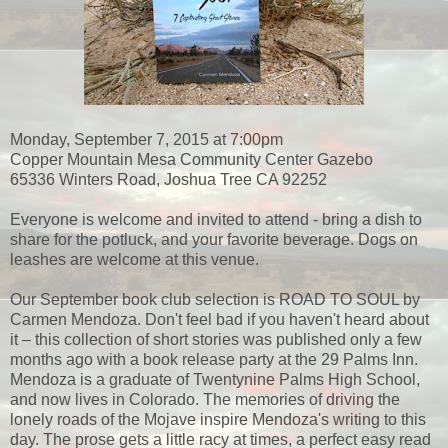
Monday, September 7, 2015 at 7:00pm
Copper Mountain Mesa Community Center Gazebo
65336 Winters Road, Joshua Tree CA 92252
Everyone is welcome and invited to attend - bring a dish to
share for the potluck, and your favorite beverage. Dogs on
leashes are welcome at this venue.
Our September book club selection is ROAD TO SOUL by
Carmen Mendoza. Don't feel bad if you haven't heard about
it – this collection of short stories was published only a few
months ago with a book release party at the 29 Palms Inn.
Mendoza is a graduate of Twentynine Palms High School,
and now lives in Colorado. The memories of driving the
lonely roads of the Mojave inspire Mendoza's writing to this
day. The prose gets a little racy at times, a perfect easy read