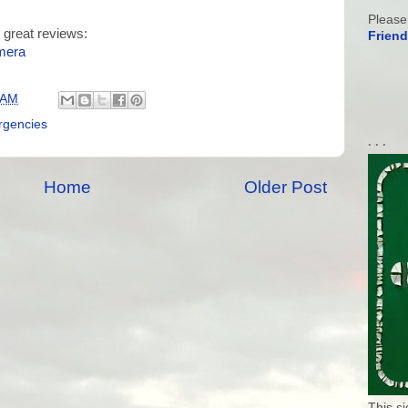
Please
 great reviews:
Friend
mera
 AM
gencies
. . .
Home
Older Post
This s