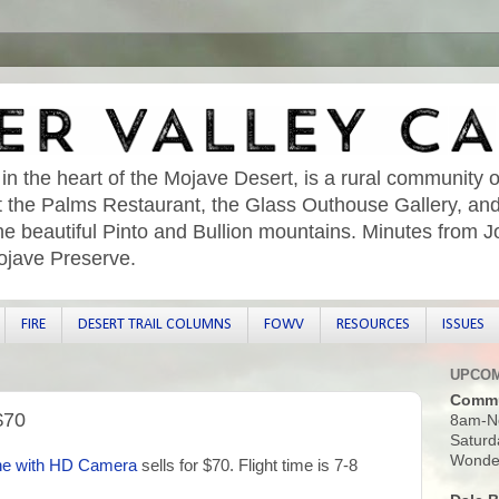
 in the heart of the Mojave Desert, is a rural community o
sit the Palms Restaurant, the Glass Outhouse Gallery, an
he beautiful Pinto and Bullion mountains. Minutes from 
ojave Preserve.
FIRE
DESERT TRAIL COLUMNS
FOWV
RESOURCES
ISSUES
UPCOM
Commu
$70
8am-N
Saturd
Wonder
ne with HD Camera
sells for $70. Flight time is 7-8