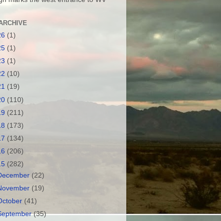
ARCHIVE
26
(1)
25
(1)
23
(1)
22
(10)
21
(19)
20
(110)
19
(211)
18
(173)
17
(134)
16
(206)
15
(282)
December
(22)
November
(19)
October
(41)
September
(35)