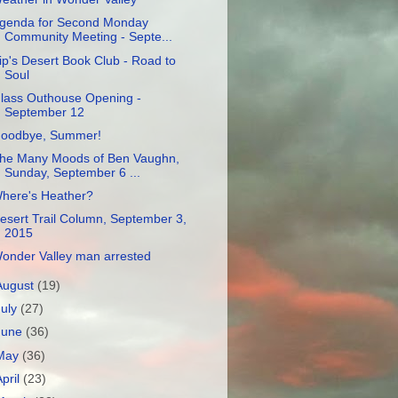
genda for Second Monday
Community Meeting - Septe...
ip's Desert Book Club - Road to
Soul
lass Outhouse Opening -
September 12
oodbye, Summer!
he Many Moods of Ben Vaughn,
Sunday, September 6 ...
here's Heather?
esert Trail Column, September 3,
2015
onder Valley man arrested
August
(19)
July
(27)
June
(36)
May
(36)
April
(23)