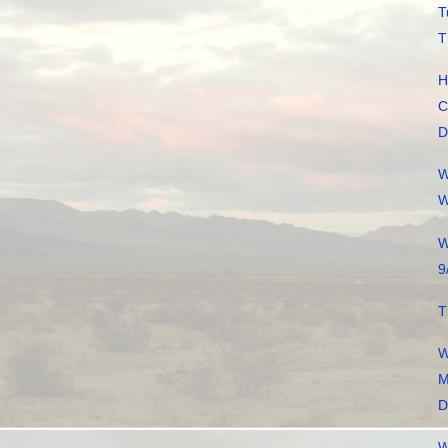
T
T
H
C
D
W
W
W
9
T
W
M
D
W