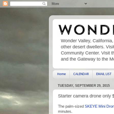
Wonder Valley, California,
other desert dwellers. Vi
Community Center. Visit t
and the Gateway to the M
Home
CALENDAR
EMAIL LIST
TUESDAY, SEPTEMBER 29, 2015
Starter camera drone only 
The palm-sized
SKEYE Mini Dro
minutes.