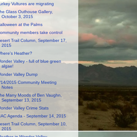
urkey Vultures are migrating
he Glass Outhouse Gallery,
October 3, 2015
alloween at the Palms
ommunity members take control
esert Trail Column, September 17,
2015
here's Heather?
onder Valley - full of blue green
algae!
onder Valley Dump
/14/2015 Community Meeting
Notes
he Many Moods of Ben Vaughn,
September 13, 2015
onder Valley Crime Stats
AC Agenda - September 14, 2015
esert Trail Column, September 10,
2015
eather in Wonder Valley