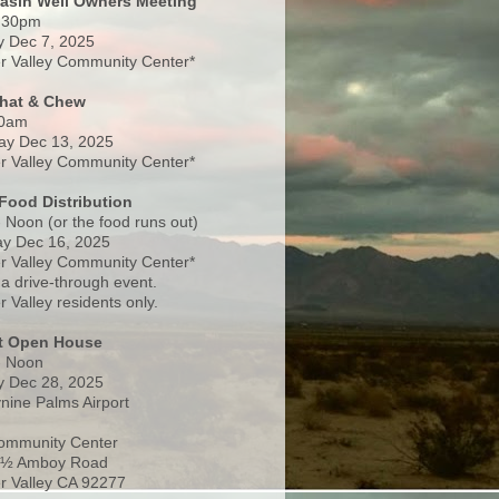
Basin Well Owners Meeting
:30pm
 Dec 7, 2025
 Valley Community Center*
Chat & Chew
0am
ay Dec 13, 2025
 Valley Community Center*
Food Distribution
 Noon (or the food runs out)
y Dec 16, 2025
 Valley Community Center*
 a drive-through event.
 Valley residents only.
rt Open House
- Noon
 Dec 28, 2025
nine Palms Airport
ommunity Center
 ½ Amboy Road
 Valley CA 92277