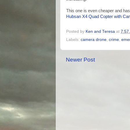
This one is even cheaper and has
Hubsan X4 Quad Copter with Ca
Posted by
Ken and Teresa
at
7:57
Labels:
camera drone
,
crime
,
emer
Newer Post