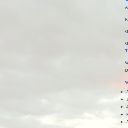
A
K
G
G
T
W
D
W
►
►
►
►
►