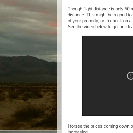
Though flight distance is only 50
distance. This might be a good too
of your property, or to check on a
See the video below to get an idea 
I forsee the prices coming down on
increasing.