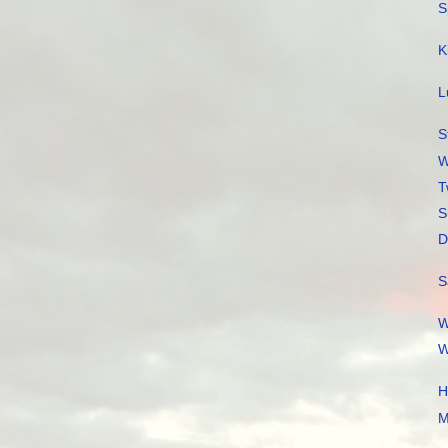
S
K
L
S
W
T
S
D
S
W
W
H
M