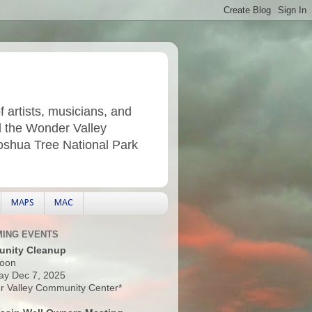
f artists, musicians, and
d the Wonder Valley
Joshua Tree National Park
MAPS
MAC
ING EVENTS
nity Cleanup
oon
ay Dec 7, 2025
 Valley Community Center*