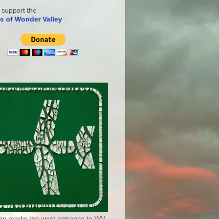
 support the
s of Wonder Valley
ign marks the west entrance to WV