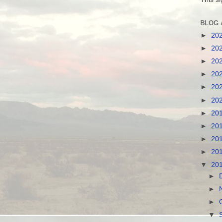
BLOG 
►
20
►
20
►
20
►
20
►
20
►
20
►
20
►
20
►
20
►
20
▼
20
►
►
►
▼