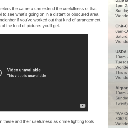
Dale 
1pm-2
 meters the camera can extend the usefullness of that
Sunday
l to see what's going on in a distant or obscured area
Wonder
 neighbor if you've worked out that kind of arrangement.
of the kind of pictures you'll get.
Chit-
8am-1
Saturd
Wonder
USDA 
10am -
Tuesda
Wonder
This is
Wonder
Airpo
10am 
Sunday
Twenty
*WV C
80526
 these and their usefulness as crime fighting tools
Wonder