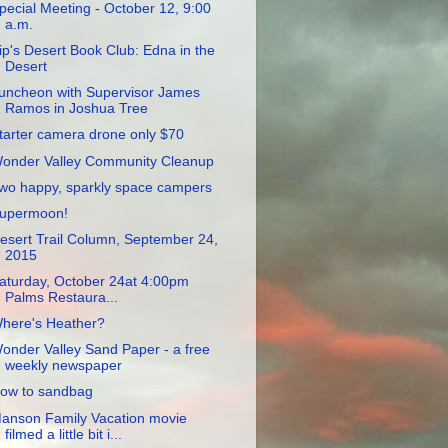
pecial Meeting - October 12, 9:00
a.m.
ip's Desert Book Club: Edna in the
Desert
uncheon with Supervisor James
Ramos in Joshua Tree
tarter camera drone only $70
onder Valley Community Cleanup
wo happy, sparkly space campers
upermoon!
esert Trail Column, September 24,
2015
aturday, October 24at 4:00pm
Palms Restaura...
here's Heather?
onder Valley Sand Paper - a free
weekly newspaper
ow to sandbag
anson Family Vacation movie
filmed a little bit i...