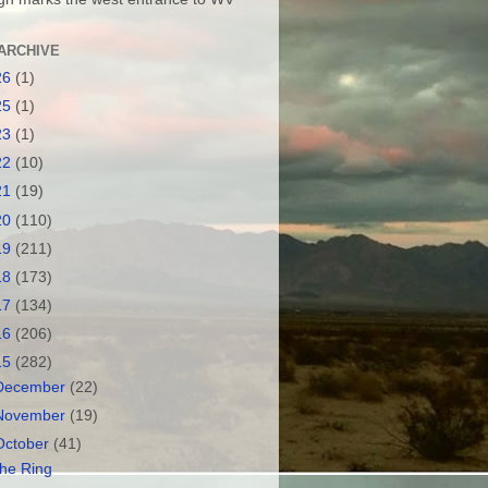
ARCHIVE
26
(1)
25
(1)
23
(1)
22
(10)
21
(19)
20
(110)
19
(211)
18
(173)
17
(134)
16
(206)
15
(282)
December
(22)
November
(19)
October
(41)
he Ring