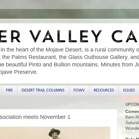
 in the heart of the Mojave Desert, is a rural community o
sit the Palms Restaurant, the Glass Outhouse Gallery, an
he beautiful Pinto and Bullion mountains. Minutes from 
ojave Preserve.
FIRE
DESERT TRAIL COLUMNS
FOWV
RESOURCES
ISSUES
UPCOM
Commu
sociation meets November 1
8am-N
Saturd
Wonder