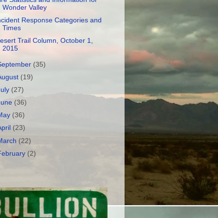
Wonder Valley
ncident Response Categories and
Times
esert Trail Column, October 1,
2015
September
(35)
August
(19)
July
(27)
June
(36)
May
(36)
April
(23)
March
(22)
February
(2)