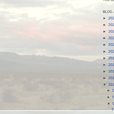
BLOG 
►
20
►
20
►
20
►
20
►
20
►
20
►
20
►
20
►
20
►
20
▼
20
►
►
▼
T