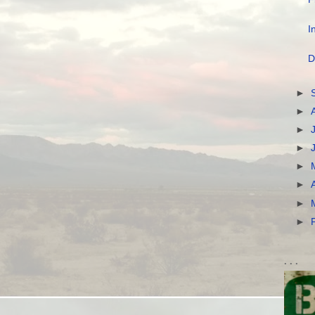
I
D
►
►
►
►
►
►
►
►
. . .