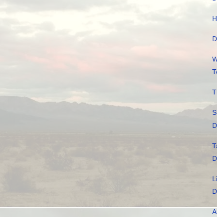
H
D
W
T
T
S
D
T
D
L
D
A