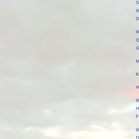
S
W
D
W
O
G
M
K
H
W
H
F
W
D