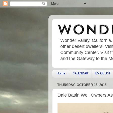
Wonder Valley, California,
other desert dwellers. Vi
Community Center. Visit t
and the Gateway to the M
Home
CALENDAR
EMAIL LIST
THURSDAY, OCTOBER 15, 2015
Dale Basin Well Owners As