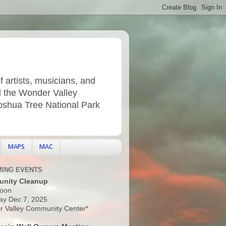
f artists, musicians, and
d the Wonder Valley
Joshua Tree National Park
MAPS
MAC
ING EVENTS
nity Cleanup
oon
ay Dec 7, 2025
 Valley Community Center*