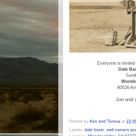
Everyone is invited
Dale Ba
Sund
Wonder
80526 Am
Join and/ 
Posted by
Ken and Teresa
at
10:4
Labels:
dale basin
,
well owners as