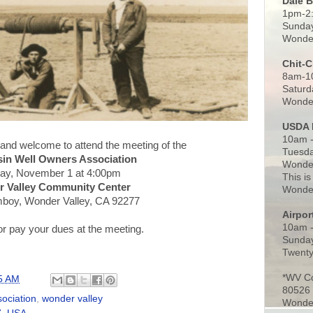
Dale 
1pm-2
Sunday
Wonder
Chit-
8am-1
Saturd
Wonder
USDA 
10am -
 and welcome to attend the meeting of the
Tuesda
sin Well Owners Association
Wonder
ay, November 1 at 4:00pm
This is
 Valley Community Center
Wonder
boy, Wonder Valley, CA 92277
Airpo
10am 
or pay your dues at the meeting.
Sunday
Twenty
*WV C
5 AM
80526
sociation
,
wonder valley
Wonder