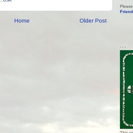
7, USA
Please
Friend
Home
Older Post
. . .
This s