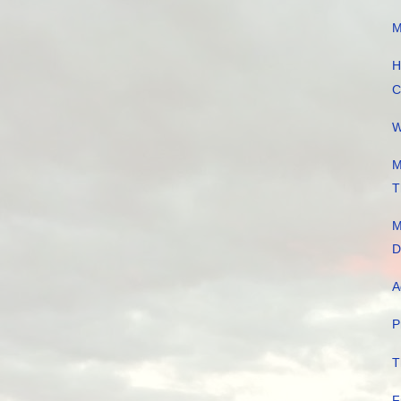
M
H
C
W
M
T
M
D
A
P
T
F