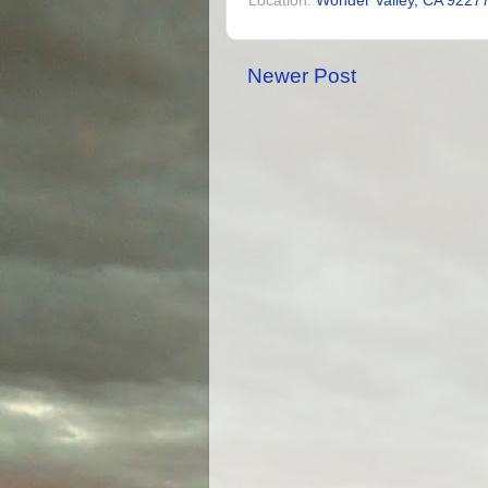
Location:
Wonder Valley, CA 9227
Newer Post