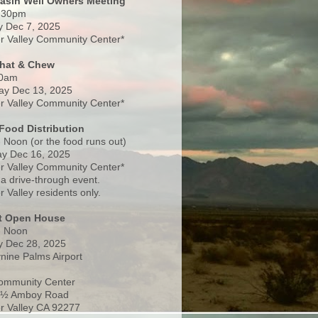
Basin Well Owners Meeting
:30pm
 Dec 7, 2025
 Valley Community Center*
Chat & Chew
0am
ay Dec 13, 2025
 Valley Community Center*
Food Distribution
 Noon (or the food runs out)
y Dec 16, 2025
 Valley Community Center*
 a drive-through event.
 Valley residents only.
rt Open House
- Noon
 Dec 28, 2025
nine Palms Airport
ommunity Center
 ½ Amboy Road
 Valley CA 92277