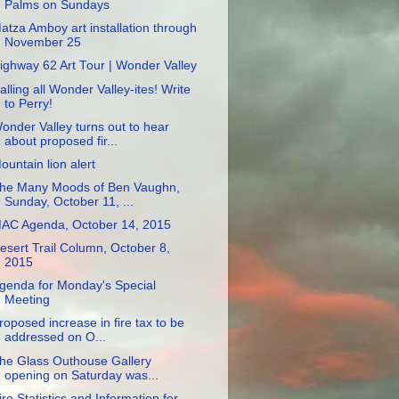
Palms on Sundays
atza Amboy art installation through
November 25
ighway 62 Art Tour | Wonder Valley
alling all Wonder Valley-ites! Write
to Perry!
onder Valley turns out to hear
about proposed fir...
ountain lion alert
he Many Moods of Ben Vaughn,
Sunday, October 11, ...
AC Agenda, October 14, 2015
esert Trail Column, October 8,
2015
genda for Monday's Special
Meeting
roposed increase in fire tax to be
addressed on O...
he Glass Outhouse Gallery
opening on Saturday was...
ire Statistics and Information for