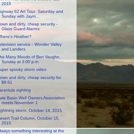
2015
ighway 62 Art Tour: Saturday and
Sunday with Jaym...
own and dirty, cheap security -
Glass Guard Alarms
here's Heather?
elevision service - Wonder Valley
and Landers
he Many Moods of Ben Vaughn,
Sunday at 3:00 p.m.
uper spooky storm video
own and dirty, cheap security for
$8.61
arantula sighting
ale Basin Well Owners Association
meets November 1
ightning storm, October 14, 2015
esert Trail Column, October 15,
2015
lways something interesting at the