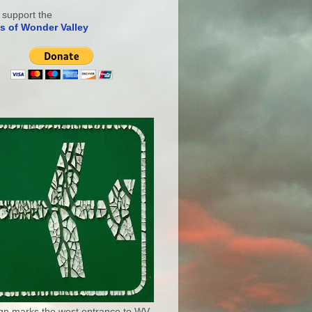
 support the
s of Wonder Valley
ign marks the west entrance to WV