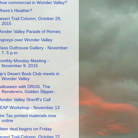
hoe commercial in Wonder Valley?
here's Heather?
esert Trail Column, October 29,
2015
onder Valley Parade of Homes
spreys over Wonder Valley
lass Outhouse Gallery - November
7, 5 p.m.
onthly Monday Meeting -
November 9, 2015
ip's Desert Book Club meets in
Wonder Valley
alloween with DRUG, The
Renderers, Golden Slipper...
onder Valley Sheriff's Call
EAP Workshop - November 13
ire Tax printed materials now
online
ater deal begins on Friday
esert Trail Column, October 22,