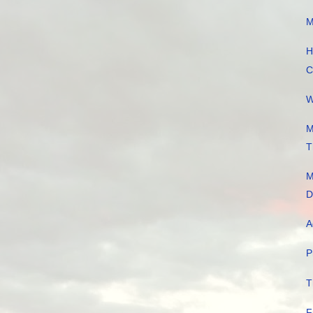
M
H
C
W
M
T
M
D
A
P
T
F