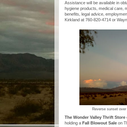
Assistance will be available in obt
hygiene products, medical care, 
benefits, legal advice, employmen
Kirkland at 760-820-4714 or Wayn
Reverse sunset over
The Wonder Valley Thrift Store
holding a
Fall Blowout Sale
on T