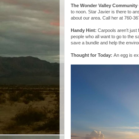
The Wonder Valley Community 
to noon. Star Javier is there to a
about our area. Call her at 760-36
Handy Hint:
Carpools aren’t just
people who all want to go to the 
save a bundle and help the envir
Thought for Today:
An egg is exp