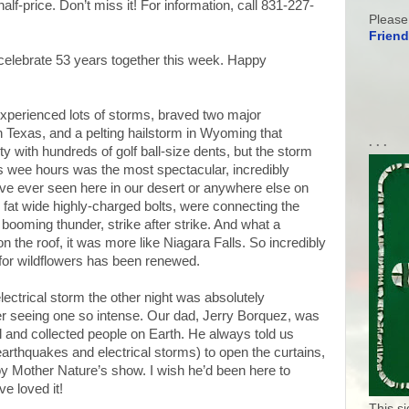
lf-price. Don’t miss it! For information, call 831-227-
Please
Friend
elebrate 53 years together this week. Happy
experienced lots of storms, braved two major
 Texas, and a pelting hailstorm in Wyoming that
. . .
ty with hundreds of golf ball-size dents, but the storm
’s wee hours was the most spectacular, incredibly
have ever seen here in our desert or anywhere else on
ge fat wide highly-charged bolts, were connecting the
booming thunder, strike after strike. And what a
on the roof, it was more like Niagara Falls. So incredibly
 for wildflowers has been renewed.
lectrical storm the other night was absolutely
er seeing one so intense. Our dad, Jerry Borquez, was
 and collected people on Earth. He always told us
arthquakes and electrical storms) to open the curtains,
joy Mother Nature’s show. I wish he’d been here to
e loved it!
This s