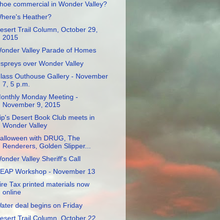
hoe commercial in Wonder Valley?
here's Heather?
esert Trail Column, October 29,
2015
onder Valley Parade of Homes
spreys over Wonder Valley
lass Outhouse Gallery - November
7, 5 p.m.
onthly Monday Meeting -
November 9, 2015
ip's Desert Book Club meets in
Wonder Valley
alloween with DRUG, The
Renderers, Golden Slipper...
onder Valley Sheriff's Call
EAP Workshop - November 13
ire Tax printed materials now
online
ater deal begins on Friday
esert Trail Column, October 22,