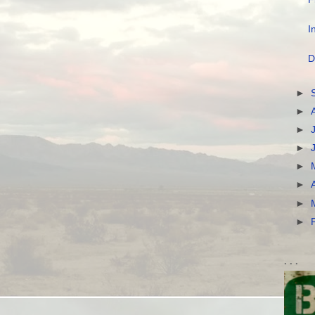
I
D
►
►
►
►
►
►
►
►
. . .