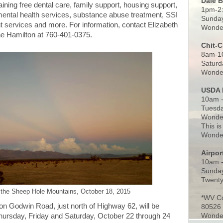
Dale 
aining free dental care, family support, housing support,
1pm-2
mental health services, substance abuse treatment, SSI
Sunday
t services and more. For information, contact Elizabeth
Wonder
e Hamilton at 760-401-0375.
Chit-
8am-1
Saturd
Wonder
USDA 
10am -
Tuesda
Wonder
This is
Wonder
Airpo
10am 
Sunday
Twenty
 the Sheep Hole Mountains, October 18, 2015
*WV C
on Godwin Road, just north of Highway 62, will be
80526
Wonder
hursday, Friday and Saturday, October 22 through 24