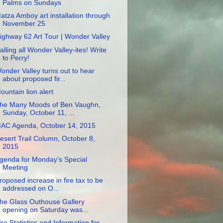
Palms on Sundays
atza Amboy art installation through
November 25
ighway 62 Art Tour | Wonder Valley
alling all Wonder Valley-ites! Write
to Perry!
onder Valley turns out to hear
about proposed fir...
ountain lion alert
he Many Moods of Ben Vaughn,
Sunday, October 11, ...
AC Agenda, October 14, 2015
esert Trail Column, October 8,
2015
genda for Monday's Special
Meeting
roposed increase in fire tax to be
addressed on O...
he Glass Outhouse Gallery
opening on Saturday was...
ire Statistics and Information for