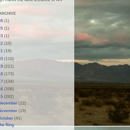
ARCHIVE
26
(1)
25
(1)
23
(1)
22
(10)
21
(19)
20
(110)
19
(211)
18
(173)
17
(134)
16
(206)
15
(282)
December
(22)
November
(19)
October
(41)
he Ring