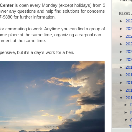
Center
is open every Monday (except holidays) from 9
nswer any questions and help find solutions for concerns
BLOG 
7-9880 for further information.
►
20
►
20
 for commuting to work. Anytime you can find a group of
same place at the same time, organizing a carpool can
►
20
onment at the same time.
►
20
►
20
ensive, but it’s a day’s work for a hen.
►
20
►
20
►
20
►
20
►
20
▼
20
►
►
▼
T