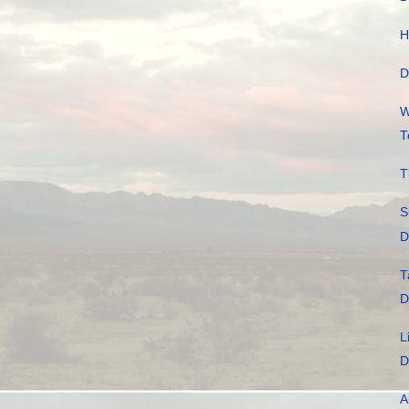
H
D
W
T
T
S
D
T
D
L
D
A