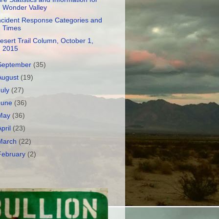
Wonder Valley
ncident Response Categories and
Times
esert Trail Column, October 1,
2015
September
(35)
August
(19)
July
(27)
June
(36)
May
(36)
April
(23)
March
(22)
February
(2)