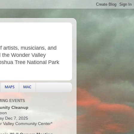
f artists, musicians, and
d the Wonder Valley
Joshua Tree National Park
MAPS
MAC
ING EVENTS
nity Cleanup
oon
ay Dec 7, 2025
 Valley Community Center*