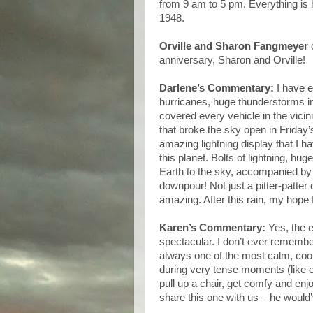
from 9 am to 5 pm. Everything is ha
1948.
Orville and Sharon Fangmeyer
c
anniversary, Sharon and Orville!
Darlene’s Commentary:
I have 
hurricanes, huge thunderstorms in
covered every vehicle in the vicini
that broke the sky open in Friday
amazing lightning display that I 
this planet. Bolts of lightning, hu
Earth to the sky, accompanied by 
downpour! Not just a pitter-patter 
amazing. After this rain, my hope
Karen’s Commentary:
Yes, the e
spectacular. I don’t ever rememb
always one of the most calm, cool
during very tense moments (like e
pull up a chair, get comfy and en
share this one with us – he would’v