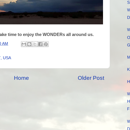
S
W
D
W
ake time to enjoy the WONDERs all around us.
O
0 AM
G
M
7, USA
K
Home
Older Post
H
W
H
F
W
D