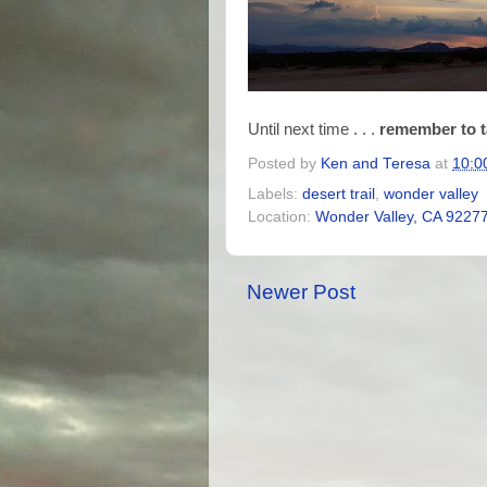
Until next time . . .
remember to t
Posted by
Ken and Teresa
at
10:0
Labels:
desert trail
,
wonder valley
Location:
Wonder Valley, CA 9227
Newer Post