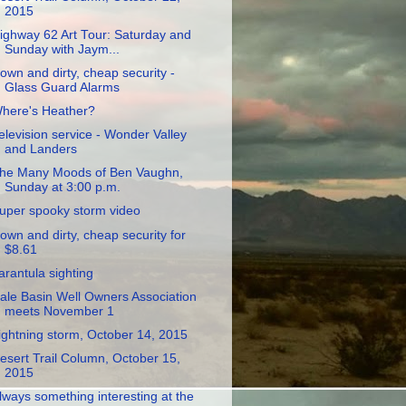
2015
ighway 62 Art Tour: Saturday and
Sunday with Jaym...
own and dirty, cheap security -
Glass Guard Alarms
here's Heather?
elevision service - Wonder Valley
and Landers
he Many Moods of Ben Vaughn,
Sunday at 3:00 p.m.
uper spooky storm video
own and dirty, cheap security for
$8.61
arantula sighting
ale Basin Well Owners Association
meets November 1
ightning storm, October 14, 2015
esert Trail Column, October 15,
2015
lways something interesting at the