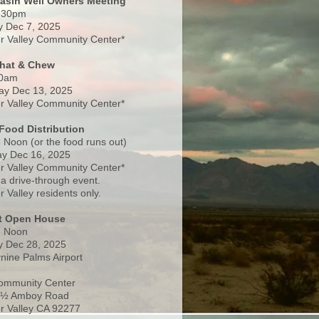
Basin Well Owners Meeting
:30pm
 Dec 7, 2025
 Valley Community Center*
Chat & Chew
0am
ay Dec 13, 2025
 Valley Community Center*
Food Distribution
 Noon (or the food runs out)
y Dec 16, 2025
 Valley Community Center*
 a drive-through event.
 Valley residents only.
rt Open House
- Noon
 Dec 28, 2025
nine Palms Airport
ommunity Center
 ½ Amboy Road
 Valley CA 92277