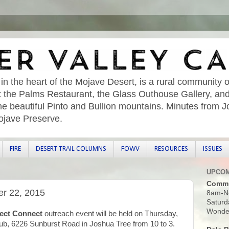
 in the heart of the Mojave Desert, is a rural community o
sit the Palms Restaurant, the Glass Outhouse Gallery, an
he beautiful Pinto and Bullion mountains. Minutes from 
ojave Preserve.
FIRE
DESERT TRAIL COLUMNS
FOWV
RESOURCES
ISSUES
UPCOM
Commu
er 22, 2015
8am-N
Saturd
Wonder
ect Connect
outreach event will be held on Thursday,
ub, 6226 Sunburst Road in Joshua Tree from 10 to 3.