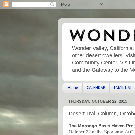
Wonder Valley, California,
other desert dwellers. Vi
Community Center. Visit t
and the Gateway to the M
Home
CALENDAR
EMAIL LIST
THURSDAY, OCTOBER 22, 2015
Desert Trail Column, Octob
The Morongo Basin Haven Proj
October 22 at the Sportsman’s Cl