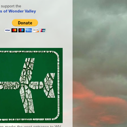
 support the
s of Wonder Valley
ign marks the west entrance to WV