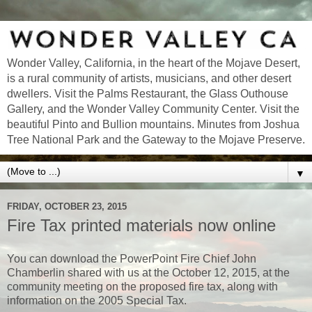
Wonder Valley, California, in the heart of the Mojave Desert,
is a rural community of artists, musicians, and other desert
dwellers. Visit the Palms Restaurant, the Glass Outhouse
Gallery, and the Wonder Valley Community Center. Visit the
beautiful Pinto and Bullion mountains. Minutes from Joshua
Tree National Park and the Gateway to the Mojave Preserve.
▼
FRIDAY, OCTOBER 23, 2015
Fire Tax printed materials now online
You can download the PowerPoint Fire Chief John
Chamberlin shared with us at the October 12, 2015, at the
community meeting on the proposed fire tax, along with
information on the 2005 Special Tax.