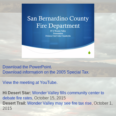
Download the PowerPoint.
Download information on the 2005 Special Tax.
View the meeting at YouTube.
Hi Desert Star:
Wonder Valley fills community center to
debate fire rates
, October 15, 2015
Desert Trail:
Wonder Valley may see fire tax rise
, October 1,
2015