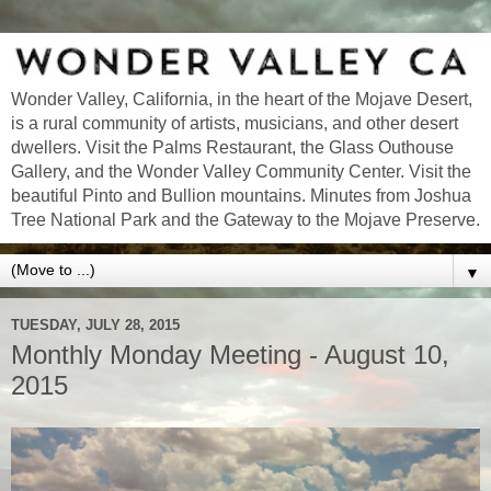
Wonder Valley, California, in the heart of the Mojave Desert,
is a rural community of artists, musicians, and other desert
dwellers. Visit the Palms Restaurant, the Glass Outhouse
Gallery, and the Wonder Valley Community Center. Visit the
beautiful Pinto and Bullion mountains. Minutes from Joshua
Tree National Park and the Gateway to the Mojave Preserve.
▼
TUESDAY, JULY 28, 2015
Monthly Monday Meeting - August 10,
2015