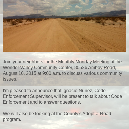
Join your neighbors for the Monthly Monday Meeting at the
Wonder Valley Community Center, 80526 Amboy Road,
August 10, 2015 at 9:00 a.m. to discuss various community
issues.
I'm pleased to announce that Ignacio Nunez, Code
Enforcement Supervisor, will be present to talk about Code
Enforcement and to answer questions.
We will also be looking at the County's Adopt-a-Road
program.