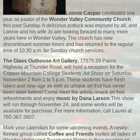
Lonnie Casper
celebrated one
year as pastor of the
Wonder Valley Community Church
this past Sunday. A delicious potluck was enjoyed by all, and
Lonnie and his wife Jo are looking forward to many more
years here in Wonder Valley. The church has now
discontinued summer hours and has returned to the regular
time of 10:30 a.m. for Sunday church services.
The Glass Outhouse Art Gallery
, 77575 29 Palms
Highway at Thunder Road, will hold a reception for the
Copper Mountain College Students’ Art Show on Saturday,
November 2 from 1 to 5 p.m. These students have fresh
talent and new-age as well as unique art that has never
been seen before! Come meet the artists, snack on free
refreshments and enjoy
music by Dana Larson
.This show
will run through November 24, and some works will be
available for purchase. For more information, call Laurel at
760-367-3807.
Mark your calendars for some upcoming events. A newly-
formed group called
Coffee and Friends
invites all ladies of