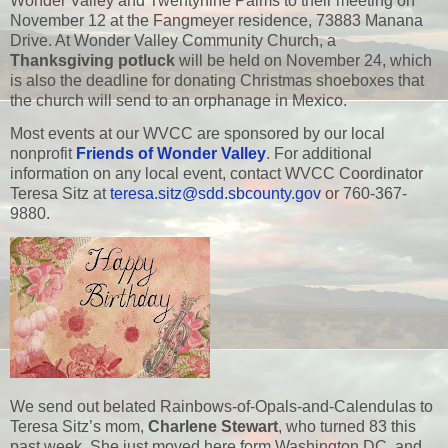
Wonder Valley and Twentynine Palms to their meeting on
November 12 at the Fangmeyer residence, 73883 Manana
Drive. At Wonder Valley Community Church, a
Thanksgiving potluck
will be held on November 24, which
is also the deadline for donating Christmas shoeboxes that
the church will send to an orphanage in Mexico.
Most events at our WVCC are sponsored by our local
nonprofit
Friends of Wonder Valley
. For additional
information on any local event, contact WVCC Coordinator
Teresa Sitz at
teresa.sitz@sdd.sbcounty.gov
or 760-367-
9880.
We send out belated Rainbows-of-Opals-and-Calendulas to
Teresa Sitz’s mom,
Charlene Stewart
, who turned 83 this
past week. She just moved here form Washington DC, and