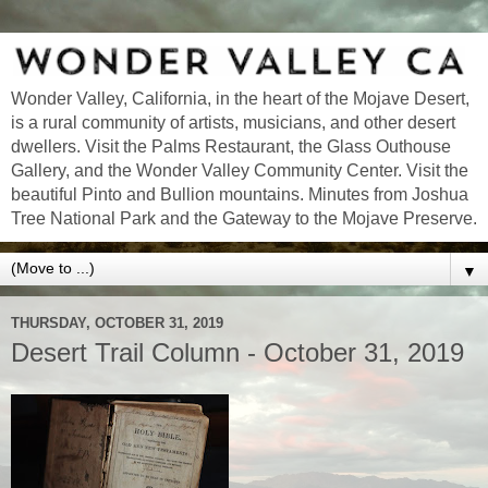
Wonder Valley, California, in the heart of the Mojave Desert,
is a rural community of artists, musicians, and other desert
dwellers. Visit the Palms Restaurant, the Glass Outhouse
Gallery, and the Wonder Valley Community Center. Visit the
beautiful Pinto and Bullion mountains. Minutes from Joshua
Tree National Park and the Gateway to the Mojave Preserve.
▼
THURSDAY, OCTOBER 31, 2019
Desert Trail Column - October 31, 2019