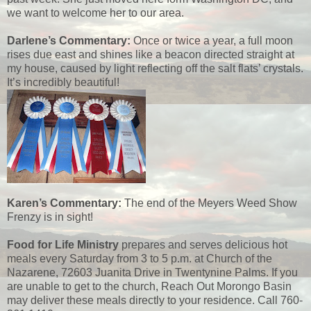
we want to welcome her to our area.
Darlene’s Commentary:
Once or twice a year, a full moon
rises due east and shines like a beacon directed straight at
my house, caused by light reflecting off the salt flats’ crystals.
It’s incredibly beautiful!
Karen’s Commentary:
The end of the Meyers Weed Show
Frenzy is in sight!
Food for Life Ministry
prepares and serves delicious hot
meals every Saturday from 3 to 5 p.m. at Church of the
Nazarene, 72603 Juanita Drive in Twentynine Palms. If you
are unable to get to the church, Reach Out Morongo Basin
may deliver these meals directly to your residence. Call 760-