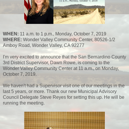
WHEN:
11 a.m. to 1 p.m., Monday, October 7, 2019
WHERE:
Wonder Valley Community Center, 80526-1/2
Amboy Road, Wonder Valley, CA 92277
I'm very excited to announce that the San Bernardino County
3rd District Supervisor, Dawn Rowe, is coming to the
Wonder Valley Community Center at 11 a.m., on Monday,
October 7, 2019.
We haven't had a Supervisor visit one of our meetings in the
last 5 years, or more. Thank our new Municipal Advisory
Council Delegate Steve Reyes for setting this up. He will be
running the meeting.