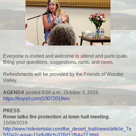
Everyone is invited and welcome to attend and participate.
Bring your questions, suggestions, rants, and raves.
Refreshments will be provided by the Friends of Wonder
Valley.
AGENDA
posted 8:00 a.m., October 3, 2019
https://tinyurl.com/10072019wv
PRESS
Rowe talks fire protection at town hall meeting
,
10/09/2019
http://www.hidesertstar.com/the_desert_trail/news/article_7e
531e2c-eaae-11e9-86cb-076d11f64a72.html