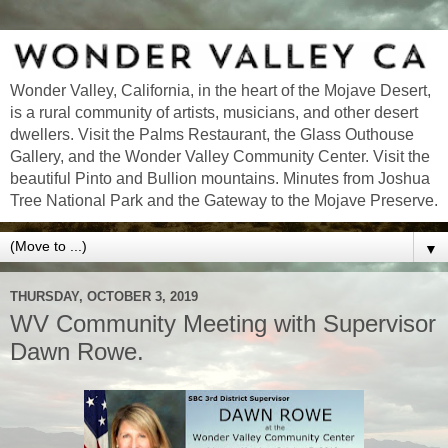
Wonder Valley, California, in the heart of the Mojave Desert,
is a rural community of artists, musicians, and other desert
dwellers. Visit the Palms Restaurant, the Glass Outhouse
Gallery, and the Wonder Valley Community Center. Visit the
beautiful Pinto and Bullion mountains. Minutes from Joshua
Tree National Park and the Gateway to the Mojave Preserve.
▼
THURSDAY, OCTOBER 3, 2019
WV Community Meeting with Supervisor
Dawn Rowe.